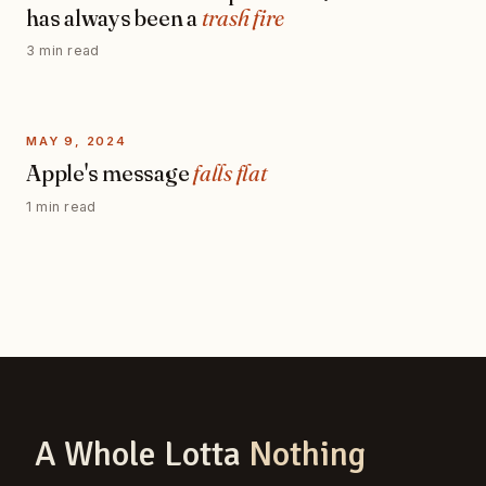
has always been a
trash fire
3 min read
MAY 9, 2024
Apple's message
falls flat
1 min read
A Whole Lotta
Nothing