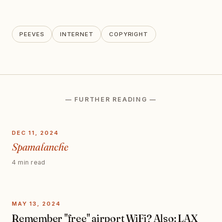
PEEVES
INTERNET
COPYRIGHT
— FURTHER READING —
DEC 11, 2024
Spamalanche
4 min read
MAY 13, 2024
Remember "free" airport WiFi? Also: LAX