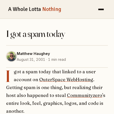
A Whole Lotta
Nothing
I got a spam today
Matthew Haughey
August 31, 2001 · 1 min read
I
got a spam today that linked to a user
account on
OuterSpace WebHosting
.
Getting spam is one thing, but realizing their
host also happened to steal
Communityzero
's
entire look, feel, graphics, logos, and code is
another.