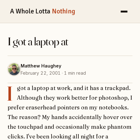
A Whole Lotta
Nothing
I got a laptop at
Matthew Haughey
February 22, 2001 · 1 min read
I
got a laptop at work, and it has a trackpad.
Although they work better for photoshop, I
prefer eraserhead pointers on my notebooks.
The reason? My hands accidentally hover over
the touchpad and occasionally make phantom
clicks. I've been looking all night for a