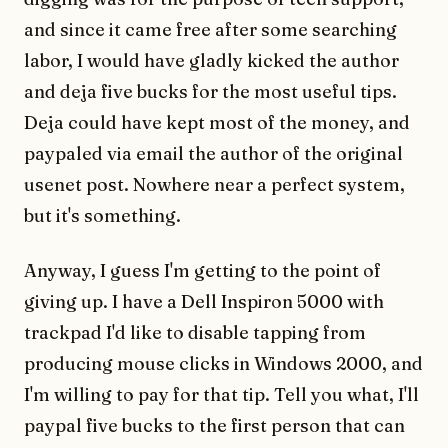
and since it came free after some searching
labor, I would have gladly kicked the author
and deja five bucks for the most useful tips.
Deja could have kept most of the money, and
paypaled via email the author of the original
usenet post. Nowhere near a perfect system,
but it's something.
Anyway, I guess I'm getting to the point of
giving up. I have a Dell Inspiron 5000 with
trackpad I'd like to disable tapping from
producing mouse clicks in Windows 2000, and
I'm willing to pay for that tip. Tell you what, I'll
paypal five bucks to the first person that can