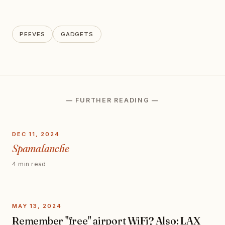
PEEVES
GADGETS
— FURTHER READING —
DEC 11, 2024
Spamalanche
4 min read
MAY 13, 2024
Remember "free" airport WiFi? Also: LAX