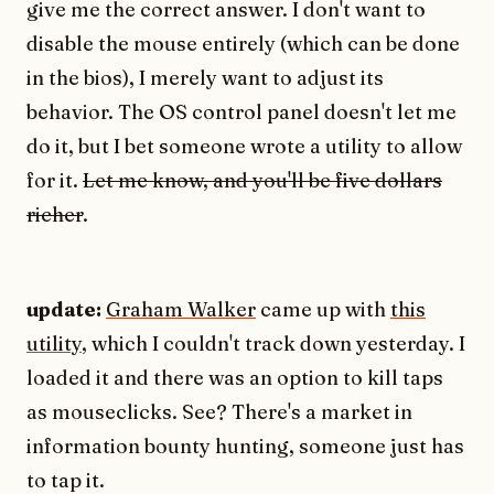
give me the correct answer. I don't want to
disable the mouse entirely (which can be done
in the bios), I merely want to adjust its
behavior. The OS control panel doesn't let me
do it, but I bet someone wrote a utility to allow
for it.
Let me know, and you'll be five dollars
richer
.
update:
Graham Walker
came up with
this
utility
, which I couldn't track down yesterday. I
loaded it and there was an option to kill taps
as mouseclicks. See? There's a market in
information bounty hunting, someone just has
to tap it.