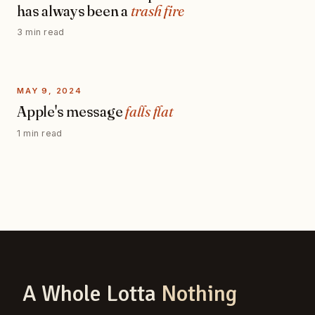
has always been a
trash fire
3 min read
MAY 9, 2024
Apple's message
falls flat
1 min read
A Whole Lotta
Nothing