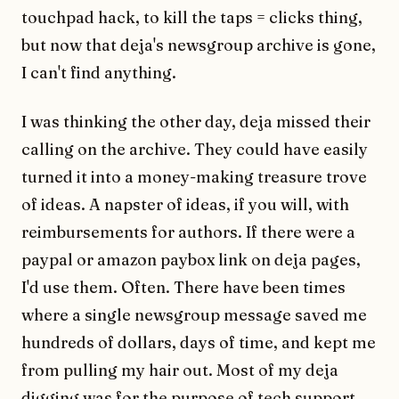
touchpad hack, to kill the taps = clicks thing,
but now that deja's newsgroup archive is gone,
I can't find anything.
I was thinking the other day, deja missed their
calling on the archive. They could have easily
turned it into a money-making treasure trove
of ideas. A napster of ideas, if you will, with
reimbursements for authors. If there were a
paypal or amazon paybox link on deja pages,
I'd use them. Often. There have been times
where a single newsgroup message saved me
hundreds of dollars, days of time, and kept me
from pulling my hair out. Most of my deja
digging was for the purpose of tech support,