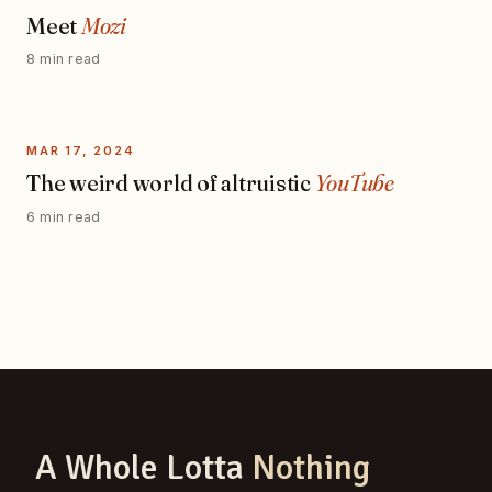
Meet
Mozi
8 min read
MAR 17, 2024
The weird world of altruistic
YouTube
6 min read
A Whole Lotta
Nothing