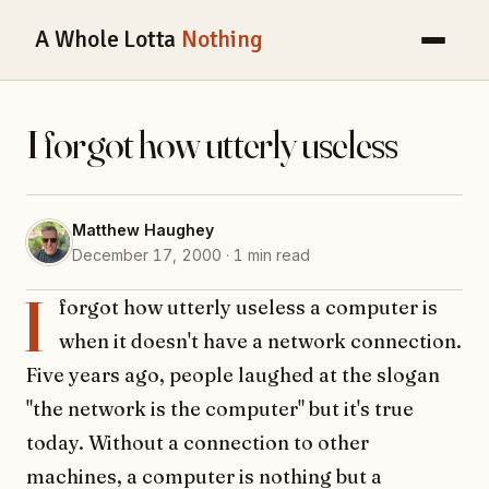
A Whole Lotta
Nothing
I forgot how utterly useless
Matthew Haughey
December 17, 2000 · 1 min read
I
forgot how utterly useless a computer is
when it doesn't have a network connection.
Five years ago, people laughed at the slogan
"the network is the computer" but it's true
today. Without a connection to other
machines, a computer is nothing but a