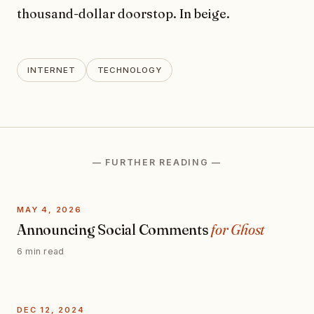
thousand-dollar doorstop. In beige.
INTERNET
TECHNOLOGY
— FURTHER READING —
MAY 4, 2026
Announcing Social Comments
for Ghost
6 min read
DEC 12, 2024