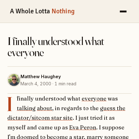
A Whole Lotta
Nothing
I finally understood what
everyone
Matthew Haughey
March 4, 2000 · 1 min read
I
finally understood what
everyone
was
talking
about
, in regards to the
guess the
dictator/sitcom star site
. I just tried it as
myself and came up as
Eva Peron
. I suppose
I'm doomed to become a star, marry someone