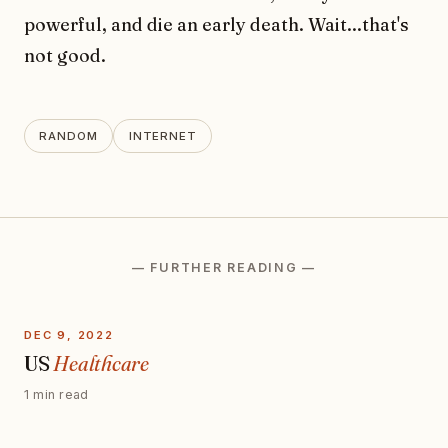
powerful, and die an early death. Wait...that's
not good.
RANDOM
INTERNET
— FURTHER READING —
DEC 9, 2022
US
Healthcare
1 min read