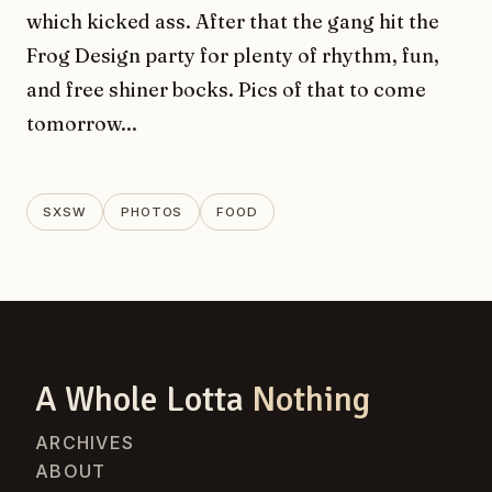
which kicked ass. After that the gang hit the
Frog Design party for plenty of rhythm, fun,
and free shiner bocks. Pics of that to come
tomorrow...
SXSW
PHOTOS
FOOD
A Whole Lotta
Nothing
ARCHIVES
ABOUT