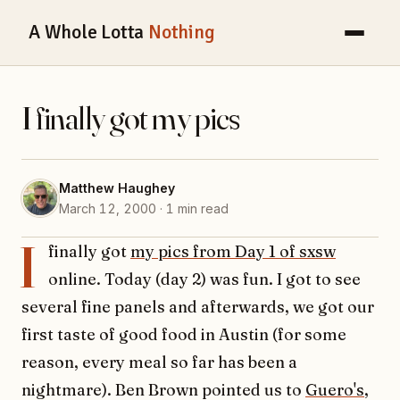
A Whole Lotta
Nothing
I finally got my pics
Matthew Haughey
March 12, 2000 · 1 min read
I
finally got
my pics from Day 1 of sxsw
online. Today (day 2) was fun. I got to see
several fine panels and afterwards, we got our
first taste of good food in Austin (for some
reason, every meal so far has been a
nightmare). Ben Brown pointed us to
Guero's
,