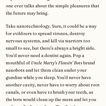
one ever talks about the simple pleasures that
the future may bring.
Take nanotechnology. Sure, it could be a way
for evildoers to spread viruses, destroy
nervous systems, and kill via warriors too
small to see, but there's always a bright side.
You'd never need a dentist again. Pop a
mouthful of
Uncle Marty's Flossin' Bots
brand
nanobots and let them clean under your
gumline while you sleep. You'd never have
another cavity, never have to worry about root
canals, or even have to brush your teeth, as
the bots would clean up the mess and let you