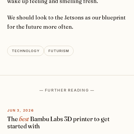
wake up feeling and smelling fresh.
We should look to the Jetsons as our blueprint
for the future more often.
TECHNOLOGY
FUTURISM
— FURTHER READING —
JUN 3, 2026
The
best
Bambu Labs 3D printer to get
started with