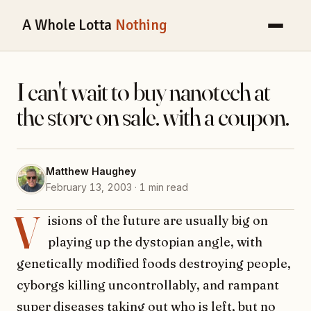
A Whole Lotta
Nothing
I can't wait to buy nanotech at
the store on sale. with a coupon.
Matthew Haughey
February 13, 2003 · 1 min read
V
isions of the future are usually big on
playing up the dystopian angle, with
genetically modified foods destroying people,
cyborgs killing uncontrollably, and rampant
super diseases taking out who is left, but no