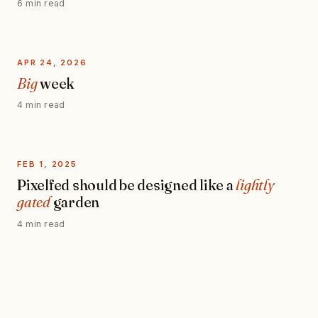
6 min read
APR 24, 2026
Big
week
4 min read
FEB 1, 2025
Pixelfed should be designed like a
lightly
gated
garden
4 min read