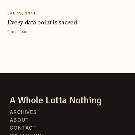
JAN 13, 2014
Every data point is sacred
4 min read
A Whole Lotta
Nothing
ARCHIVES
ABOUT
CONTACT