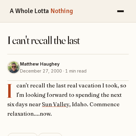
A Whole Lotta
Nothing
I can't recall the last
Matthew Haughey
December 27, 2000 · 1 min read
I
can't recall the last real vacation I took, so
I'm looking forward to spending the next
six days near
Sun Valley
, Idaho. Commence
relaxation....now.