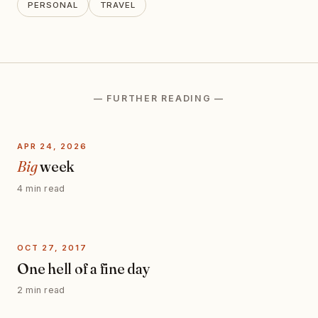
PERSONAL
TRAVEL
— FURTHER READING —
APR 24, 2026
Big
week
4 min read
OCT 27, 2017
One hell of a fine day
2 min read