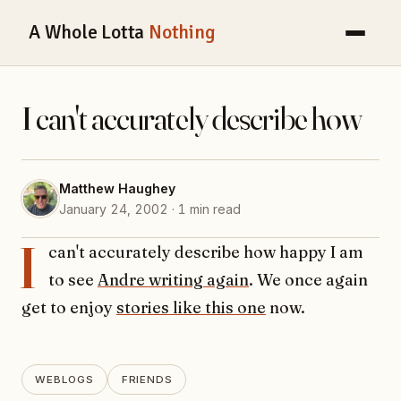
A Whole Lotta
Nothing
I can't accurately describe how
Matthew Haughey
January 24, 2002 · 1 min read
I
can't accurately describe how happy I am
to see
Andre writing again
. We once again
get to enjoy
stories like this one
now.
WEBLOGS
FRIENDS