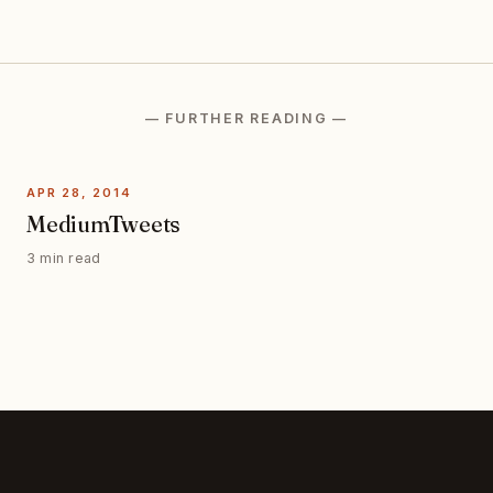
— FURTHER READING —
APR 28, 2014
MediumTweets
3 min read