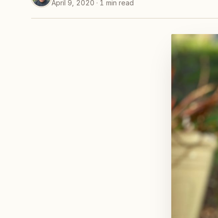
April 9, 2020 · 1 min read