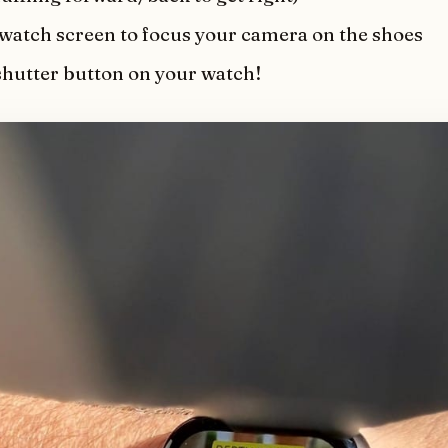
 watch screen to focus your camera on the shoes
shutter button on your watch!