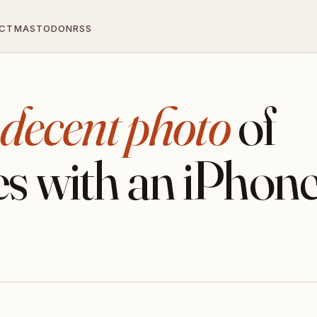
CT
MASTODON
RSS
 decent photo
of
s with an iPhon