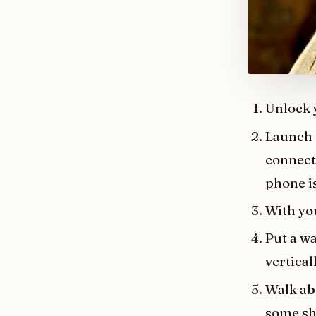
Unlock 
Launch 
connect 
phone i
With yo
Put a wa
vertical
Walk abo
some sh