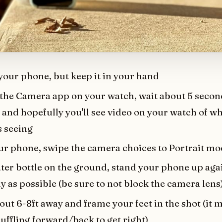
your phone, but keep it in your hand
the Camera app on your watch, wait about 5 seconds
and hopefully you'll see video on your watch of w
s seeing
ur phone, swipe the camera choices to Portrait m
ter bottle on the ground, stand your phone up agai
ly as possible (be sure to not block the camera lens
ut 6-8ft away and frame your feet in the shot (it 
uffling forward/back to get right)