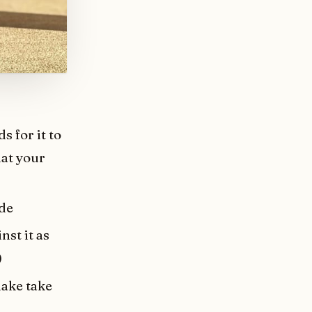
 for it to
hat your
ode
nst it as
)
make take