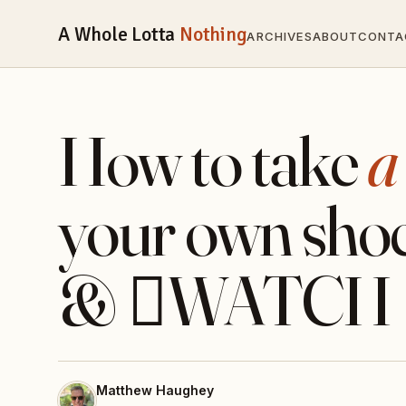
A Whole Lotta
Nothing
ARCHIVES
ABOUT
CONTA
How to take
a
your own shoe
& WATCH
Matthew Haughey