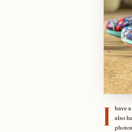
I
have a
also h
photos