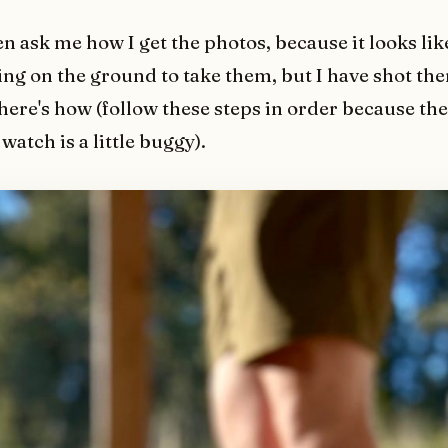
en ask me how I get the photos, because it looks l
ying on the ground to take them, but I have shot the
 here's how (follow these steps in order because t
watch is a little buggy).