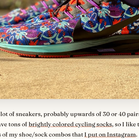
 lot of sneakers, probably upwards of 30 or 40 pairs
ave tons of
brightly colored cycling socks
, so I like
 of my shoe/sock combos that
I put on Instagram
.