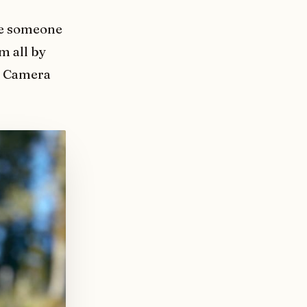
ike someone
m all by
he Camera