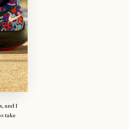
, and I
 to take