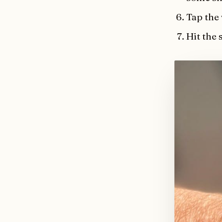
Tap the
Hit the 