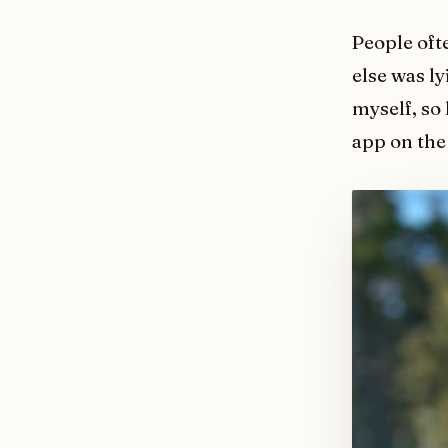
People oft
else was l
myself, so
app on the 