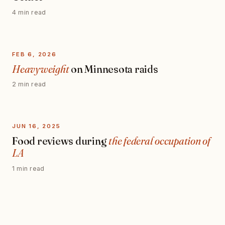
4 min read
FEB 6, 2026
Heavyweight
on Minnesota raids
2 min read
JUN 16, 2025
Food reviews during
the federal occupation of
LA
1 min read