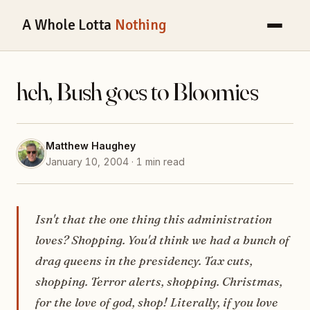
A Whole Lotta
Nothing
heh, Bush goes to Bloomies
Matthew Haughey
January 10, 2004 · 1 min read
Isn't that the one thing this administration
loves? Shopping. You'd think we had a bunch of
drag queens in the presidency. Tax cuts,
shopping. Terror alerts, shopping. Christmas,
for the love of god, shop! Literally, if you love