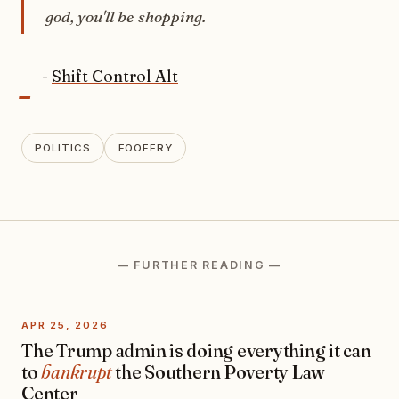
god, you'll be shopping.
-
-
Shift Control Alt
POLITICS
FOOFERY
— FURTHER READING —
APR 25, 2026
The Trump admin is doing everything it can
to
bankrupt
the Southern Poverty Law
Center