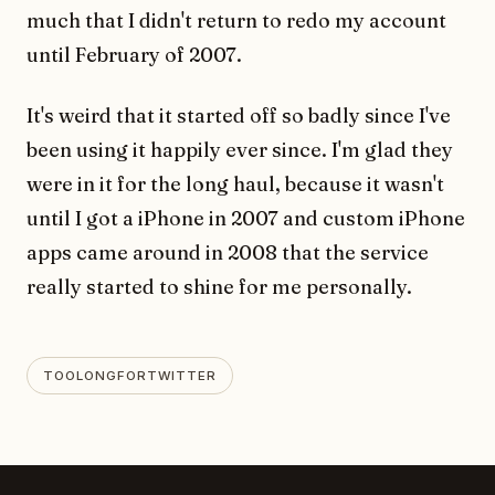
much that I didn't return to redo my account
until February of 2007.
It's weird that it started off so badly since I've
been using it happily ever since. I'm glad they
were in it for the long haul, because it wasn't
until I got a iPhone in 2007 and custom iPhone
apps came around in 2008 that the service
really started to shine for me personally.
TOOLONGFORTWITTER