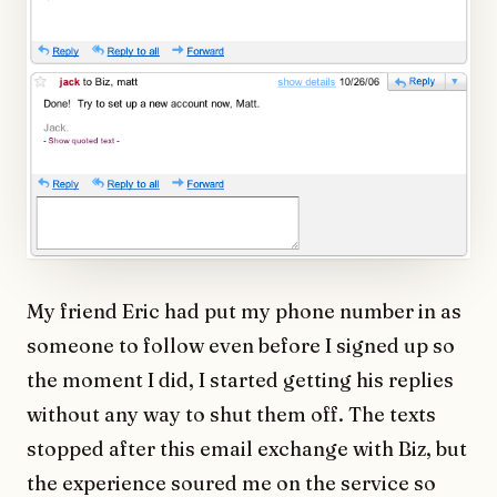
My friend Eric had put my phone number in as
someone to follow even before I signed up so
the moment I did, I started getting his replies
without any way to shut them off. The texts
stopped after this email exchange with Biz, but
the experience soured me on the service so