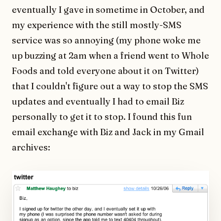
eventually I gave in sometime in October, and
my experience with the still mostly-SMS
service was so annoying (my phone woke me
up buzzing at 2am when a friend went to Whole
Foods and told everyone about it on Twitter)
that I couldn't figure out a way to stop the SMS
updates and eventually I had to email Biz
personally to get it to stop. I found this fun
email exchange with Biz and Jack in my Gmail
archives: