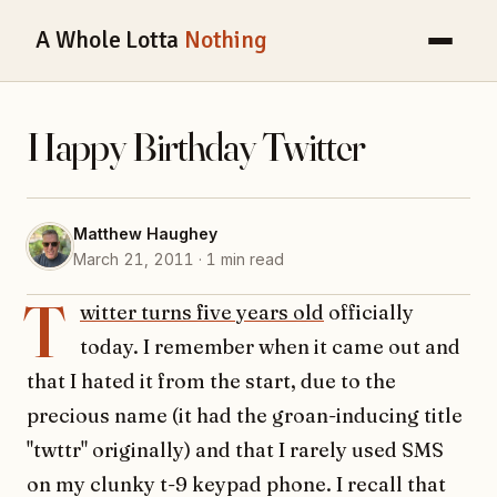
A Whole Lotta
Nothing
Happy Birthday Twitter
Matthew Haughey
March 21, 2011 · 1 min read
T
witter turns five years old
officially
today. I remember when it came out and
that I hated it from the start, due to the
precious name (it had the groan-inducing title
"twttr" originally) and that I rarely used SMS
on my clunky t-9 keypad phone. I recall that