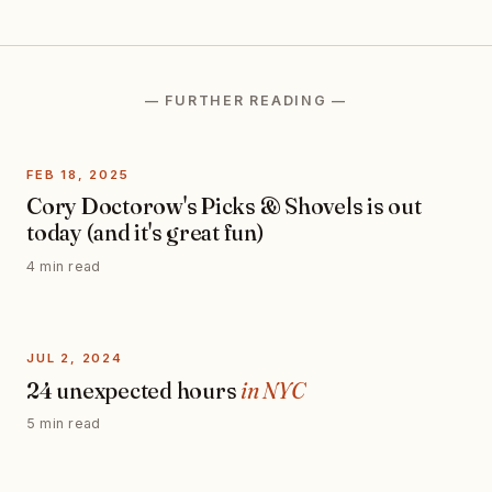
— FURTHER READING —
FEB 18, 2025
Cory Doctorow's Picks & Shovels is out
today (and it's great fun)
4 min read
JUL 2, 2024
24 unexpected hours
in NYC
5 min read