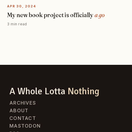
APR 30, 2024
My new book project is officially
a go
3 min read
A Whole Lotta
Nothing
ARCHIVES
ABOUT
CONTACT
MASTODON