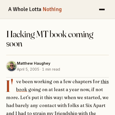
A Whole Lotta
Nothing
Hacking MT book coming
soon
Matthew Haughey
April 5, 2005 · 1 min read
I'
ve been working on a few chapters for
this
book
going on at least a year now, if not
more. Let's put it this way: when we started, we
had barely any contact with folks at Six Apart
and I had to strain my friendship with the