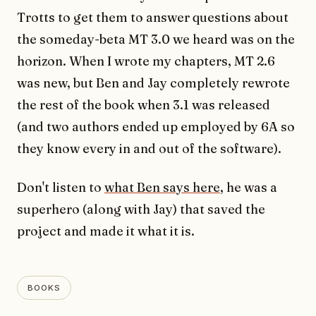
Trotts to get them to answer questions about
the someday-beta MT 3.0 we heard was on the
horizon. When I wrote my chapters, MT 2.6
was new, but Ben and Jay completely rewrote
the rest of the book when 3.1 was released
(and two authors ended up employed by 6A so
they know every in and out of the software).
Don't listen to
what Ben says here
, he was a
superhero (along with Jay) that saved the
project and made it what it is.
BOOKS