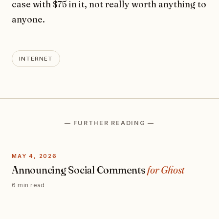
case with $75 in it, not really worth anything to
anyone.
INTERNET
— FURTHER READING —
MAY 4, 2026
Announcing Social Comments
for Ghost
6 min read