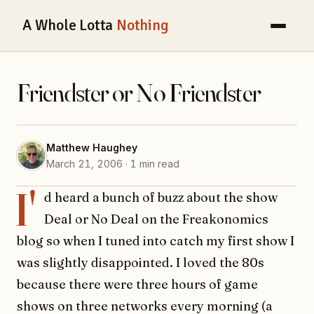
A Whole Lotta
Nothing
Friendster or No Friendster
Matthew Haughey
March 21, 2006 · 1 min read
I'
d heard a bunch of buzz about the show
Deal or No Deal on the Freakonomics
blog so when I tuned into catch my first show I
was slightly disappointed. I loved the 80s
because there were three hours of game
shows on three networks every morning (a