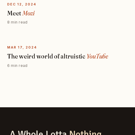
DEC 12, 2024
Meet
Mozi
8 min read
MAR 17, 2024
The weird world of altruistic
YouTube
6 min read
A Whole Lotta
Nothing