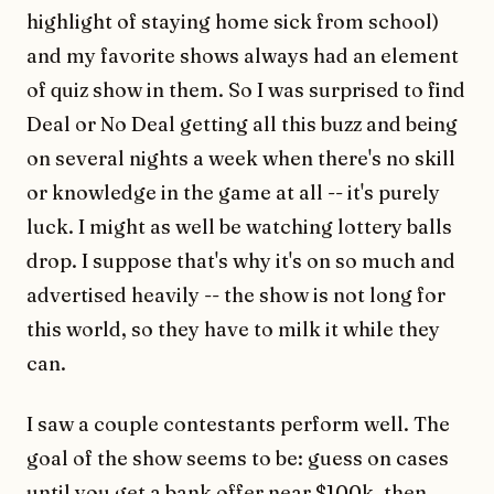
highlight of staying home sick from school)
and my favorite shows always had an element
of quiz show in them. So I was surprised to find
Deal or No Deal getting all this buzz and being
on several nights a week when there's no skill
or knowledge in the game at all -- it's purely
luck. I might as well be watching lottery balls
drop. I suppose that's why it's on so much and
advertised heavily -- the show is not long for
this world, so they have to milk it while they
can.
I saw a couple contestants perform well. The
goal of the show seems to be: guess on cases
until you get a bank offer near $100k, then