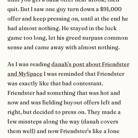
quit. But I saw one guy turn down a $91,000
offer and keep pressing on, until at the end he
had almost nothing. He stayed in the luck
game too long, let his greed surpass common
sense and came away with almost nothing.
As I was reading
danah's post about Friendster
and MySpace
I was reminded that Friendster
was exactly like that bad contestant.
Friendster had something that was hot and
now and was fielding buyout offers left and
right, but decided to press on. They made a
few missteps along the way (danah covers
them well) and now Friendster's like a lone