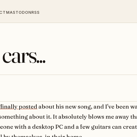
CT
MASTODON
RSS
cars...
 finally posted
about his new song, and I've been wa
something about it. It absolutely blows me away th
one with a desktop PC and a few guitars can crea
l by themselves, in their home.