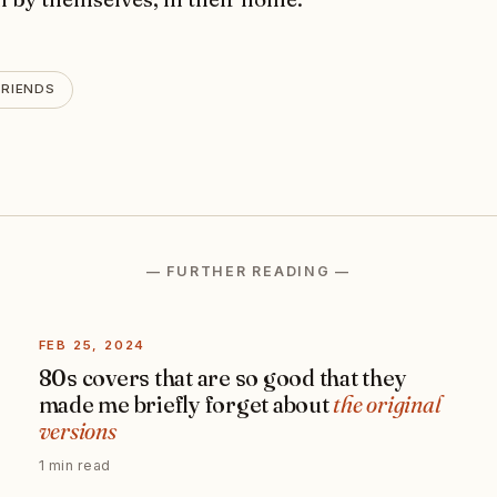
FRIENDS
— FURTHER READING —
FEB 25, 2024
80s covers that are so good that they
made me briefly forget about
the original
versions
1 min read