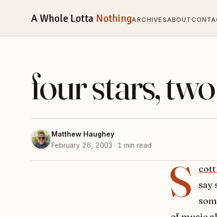
A Whole Lotta
Nothing
ARCHIVES
ABOUT
CONTA
four stars, two 
Matthew Haughey
February 26, 2003 · 1 min read
S
cott
say 
some
of music
al