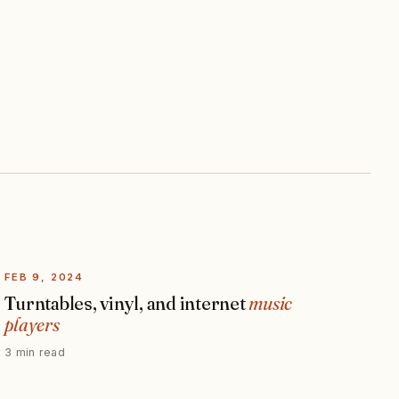
FEB 9, 2024
Turntables, vinyl, and internet
music
players
3 min read