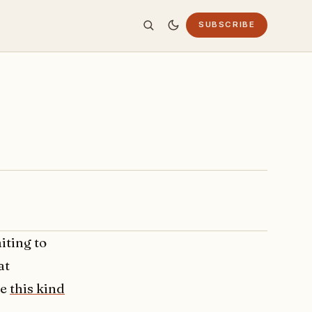
SUBSCRIBE
iting to
at
te
this kind