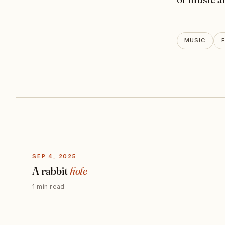
MUSIC
SEP 4, 2025
A rabbit
hole
1 min read