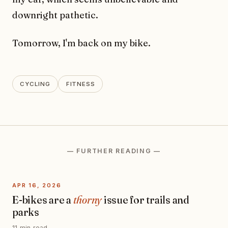
downright pathetic.
Tomorrow, I'm back on my bike.
CYCLING
FITNESS
— FURTHER READING —
APR 16, 2026
E-bikes are a
thorny
issue for trails and
parks
11 min read