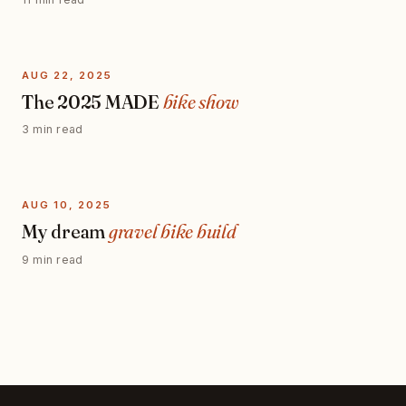
AUG 22, 2025
The 2025 MADE
bike show
3 min read
AUG 10, 2025
My dream
gravel bike build
9 min read