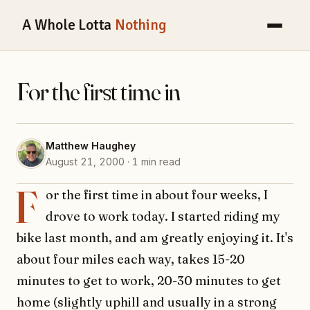
A Whole Lotta
Nothing
For the first time in
Matthew Haughey
August 21, 2000 · 1 min read
F
or the first time in about four weeks, I
drove to work today. I started riding my
bike last month, and am greatly enjoying it. It's
about four miles each way, takes 15-20
minutes to get to work, 20-30 minutes to get
home (slightly uphill and usually in a strong