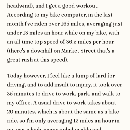
headwind), and I get a good workout.
According to my bike computer, in the last
month I've riden over 165 miles, averaging just
under 13 miles an hour while on my bike, with
an all time top speed of 36.5 miles per hour
(there's a downhill on Market Street that's a
great rush at this speed).
Today however, I feel like a lump of lard for
driving, and to add insult to injury, it took over
35 minutes to drive to work, park, and walk to
my office. A usual drive to work takes about
20 minutes, which is about the same as a bike
ride, so I'm only averaging 13 miles an hour in
my car, which seems unbelievable and