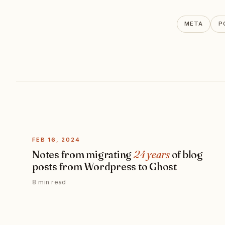
META
P
FEB 16, 2024
Notes from migrating
24 years
of blog
posts from Wordpress to Ghost
8 min read