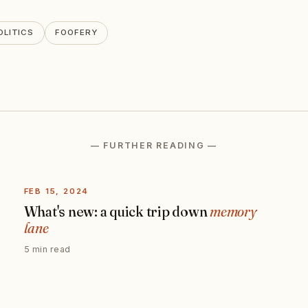
OLITICS
FOOFERY
— FURTHER READING —
FEB 15, 2024
What's new: a quick trip down
memory
lane
5 min read