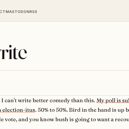
CT
MASTODON
RSS
rite
, I can't write better comedy than this.
My poll is su
 election-itus
. 50% to 50%. Bird in the hand is up 
le vote, and you know bush is going to want a reco