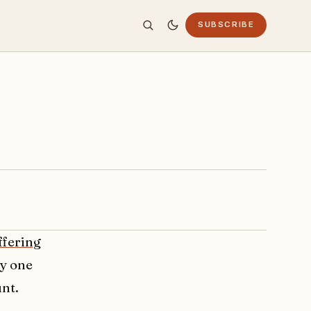
SUBSCRIBE
ffering
by one
unt.