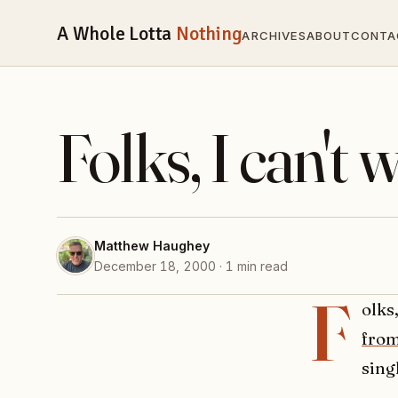
A Whole Lotta
Nothing
ARCHIVES
ABOUT
CONTA
Folks, I can't w
Matthew Haughey
December 18, 2000 · 1 min read
F
olks
from
sing