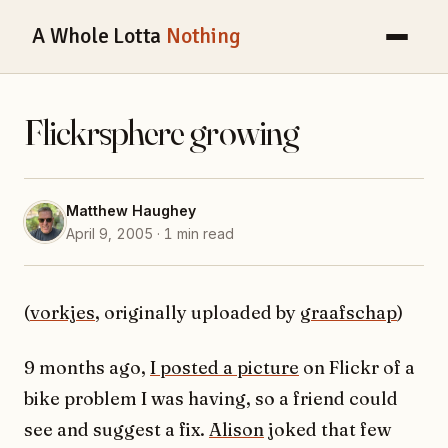
A Whole Lotta
Nothing
Flickrsphere growing
Matthew Haughey
April 9, 2005 · 1 min read
(
vorkjes
, originally uploaded by
graafschap
)
9 months ago,
I posted a picture
on Flickr of a
bike problem I was having, so a friend could
see and suggest a fix.
Alison
joked that few