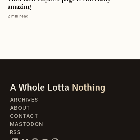
amazing
2 min read
A Whole Lotta
Nothing
ARCHIVES
ABOUT
CONTACT
MASTODON
RSS