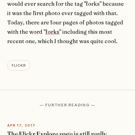
would ever search for the tag "forks" because
it was the first photo ever tagged with that.
Today, there are four pages of photos tagged
with the word "
forks
" including this most
recent one, which I thought was quite cool.
FLICKR
— FURTHER READING —
APR 17, 2017
The Flickr Explore page is still really