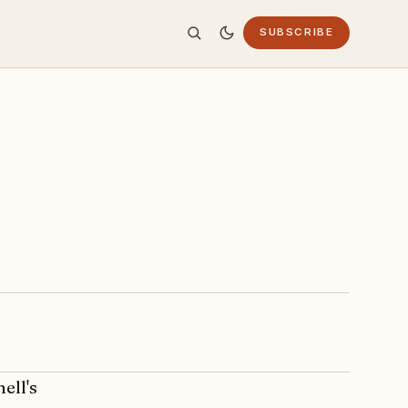
SUBSCRIBE
ell's