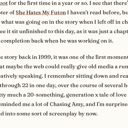
oot
for the first time in a year or so. I see that there'
ter of
She Hates My Futon
I haven't read before, bu
hat was going on in the story when I left off in ch
 see it sit unfinished to this day, as it was just a cha
completion back when he was working on it.
 story back in 1999, it was one of the first moment
at maybe the web could really give old media a run 
atively speaking. I remember sitting down and re
 through 22 in one day, over the course of several 
etty much a 20-something, generation x tale of love 
reminded me a lot of Chasing Amy, and I'm surprised
d into some sort of screenplay by now.