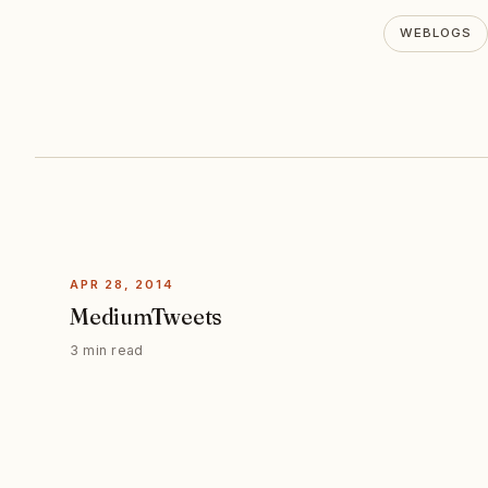
WEBLOGS
APR 28, 2014
MediumTweets
3 min read