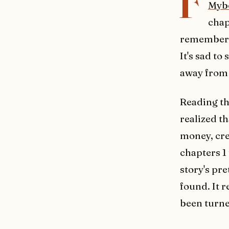
F
Myb
chap
remember w
It's sad to
away from 
Reading the
realized th
money, cre
chapters 1
story's pr
found. It 
been turne