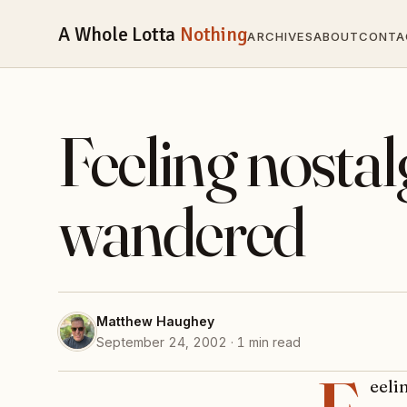
A Whole Lotta
Nothing
ARCHIVES
ABOUT
CONTA
Feeling nostalg
wandered
Matthew Haughey
September 24, 2002 · 1 min read
eeli