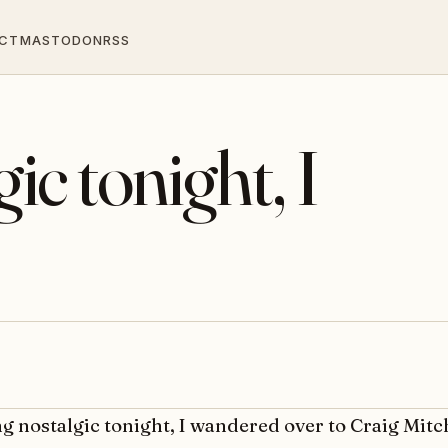
CT
MASTODON
RSS
ic tonight, I
ng nostalgic tonight, I wandered over to Craig Mitch