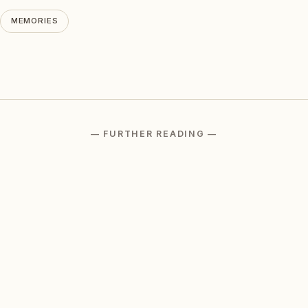
MEMORIES
— FURTHER READING —