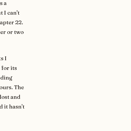
s a
t I can't
apter 22.
pter or two
s I
for its
ading
hours. The
lost and
 it hasn't