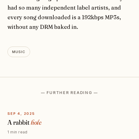
had so many independent label artists, and
every song downloaded is a 192kbps MP3s,
without any DRM baked in.
MUSIC
— FURTHER READING —
SEP 4, 2025
A rabbit
hole
1 min read