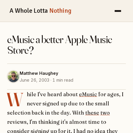
A Whole Lotta
Nothing
eMusic a better Apple Music
Store?
Matthew Haughey
June 26, 2003 · 1 min read
W
hile I've heard about
eMusic
for ages, I
never signed up due to the small
selection back in the day. With
these
two
reviews, I'm thinking it's almost time to
consider signing up for it. I had no idea they