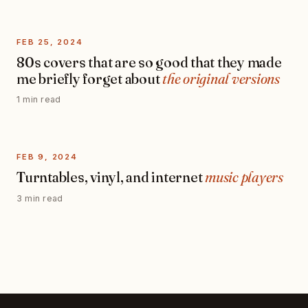
FEB 25, 2024
80s covers that are so good that they made
me briefly forget about
the original versions
1 min read
FEB 9, 2024
Turntables, vinyl, and internet
music players
3 min read