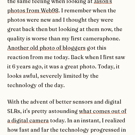
the same feeling when looking at
Jason's
photos from Web98
. I remember when the
photos were new and I thought they were
great back then but looking at them now, the
quality is worse than my first cameraphone.
Another old photo of bloggers
got this
reaction from me today. Back when I first saw
it 6 years ago, it was a great photo. Today, it
looks awful, severely limited by the
technology of the day.
With the advent of better sensors and digital
SLRs, it's pretty astounding
what comes out of
a digital camera
today. In an instant, I realized
how fast and far the technology progressed in