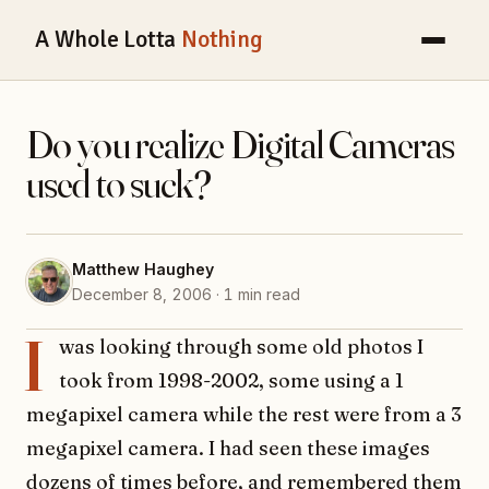
A Whole Lotta
Nothing
Do you realize Digital Cameras
used to suck?
Matthew Haughey
December 8, 2006 · 1 min read
I
was looking through some old photos I
took from 1998-2002, some using a 1
megapixel camera while the rest were from a 3
megapixel camera. I had seen these images
dozens of times before, and remembered them