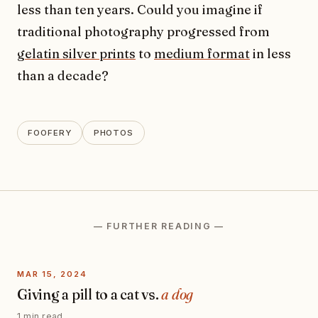
less than ten years. Could you imagine if
traditional photography progressed from
gelatin silver prints
to
medium format
in less
than a decade?
FOOFERY
PHOTOS
— FURTHER READING —
MAR 15, 2024
Giving a pill to a cat vs.
a dog
1 min read