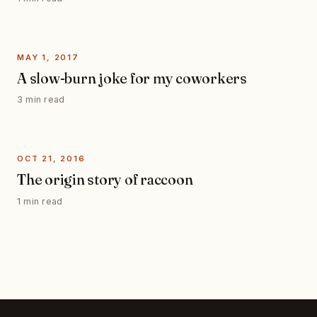
MAY 1, 2017
A slow-burn joke for my coworkers
3 min read
OCT 21, 2016
The origin story of raccoon
1 min read