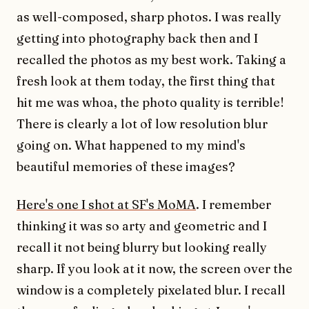
as well-composed, sharp photos. I was really
getting into photography back then and I
recalled the photos as my best work. Taking a
fresh look at them today, the first thing that
hit me was whoa, the photo quality is terrible!
There is clearly a lot of low resolution blur
going on. What happened to my mind's
beautiful memories of these images?
Here's one I shot at SF's MoMA
. I remember
thinking it was so arty and geometric and I
recall it not being blurry but looking really
sharp. If you look at it now, the screen over the
window is a completely pixelated blur. I recall