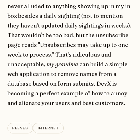
never alluded to anything showing up in my in
box besides a daily sighting (not to mention
they haven't updated daily sightings in weeks).
That wouldn't be too bad, but the unsubscribe
page reads "Unsubscribes may take up to one
week to process." That's ridiculous and
unacceptable,
my grandma
can build a simple
web application to remove names from a
database based on form submits. DevX is
becoming a perfect example of how to annoy
and alienate your users and best customers.
PEEVES
INTERNET