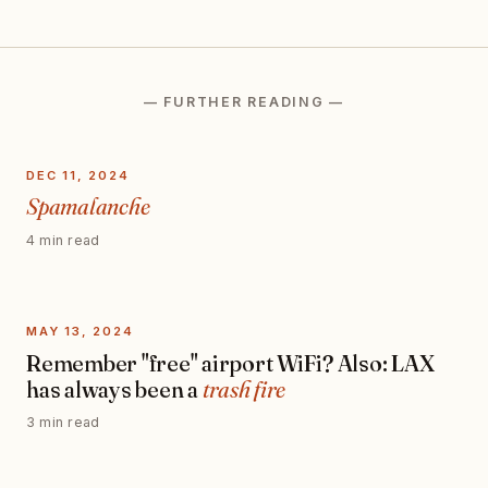
— FURTHER READING —
DEC 11, 2024
Spamalanche
4 min read
MAY 13, 2024
Remember "free" airport WiFi? Also: LAX
has always been a
trash fire
3 min read