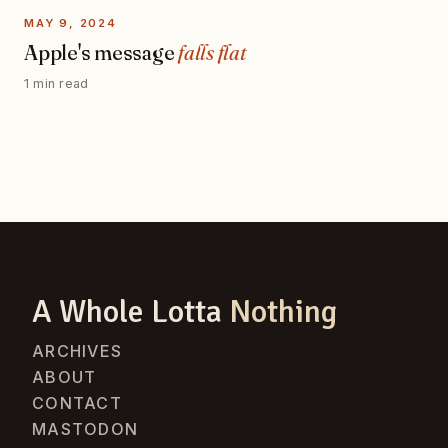
MAY 9, 2024
Apple's message
falls flat
1 min read
A Whole Lotta
Nothing
ARCHIVES
ABOUT
CONTACT
MASTODON