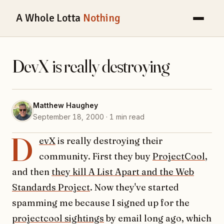
A Whole Lotta
Nothing
DevX is really destroying
Matthew Haughey
September 18, 2000 · 1 min read
D
evX
is really destroying their
community. First they buy
ProjectCool
,
and then
they kill A List Apart and the Web
Standards Project
. Now they've started
spamming me because I signed up for the
projectcool sightings
by email long ago, which