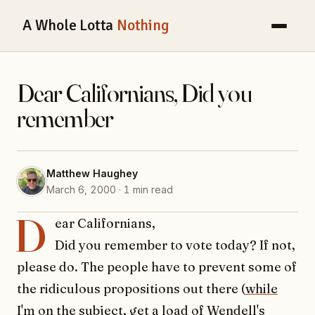
A Whole Lotta
Nothing
Dear Californians, Did you
remember
Matthew Haughey
March 6, 2000 · 1 min read
D
ear Californians,
Did you remember to vote today? If not,
please do. The people have to prevent some of
the ridiculous propositions out there (
while
I'm on the subject, get a load of Wendell's