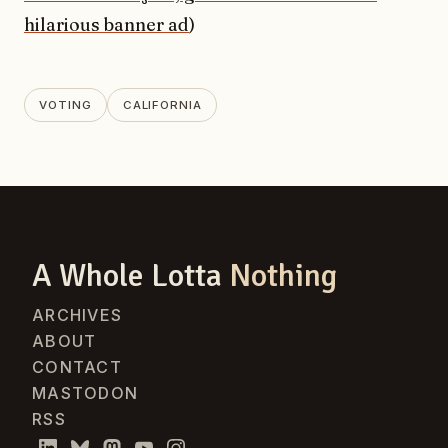
hilarious banner ad
)
VOTING
CALIFORNIA
A Whole Lotta
Nothing
ARCHIVES
ABOUT
CONTACT
MASTODON
RSS