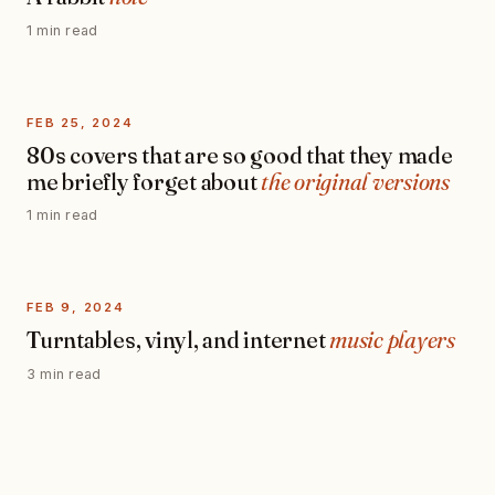
1 min read
FEB 25, 2024
80s covers that are so good that they made
me briefly forget about
the original versions
1 min read
FEB 9, 2024
Turntables, vinyl, and internet
music players
3 min read