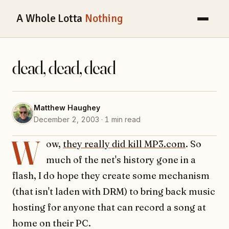
A Whole Lotta
Nothing
dead, dead, dead
Matthew Haughey
December 2, 2003 · 1 min read
W
ow,
they really did kill MP3.com
. So
much of the net's history gone in a
flash, I do hope they create some mechanism
(that isn't laden with DRM) to bring back music
hosting for anyone that can record a song at
home on their PC.