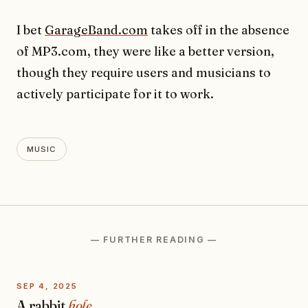
I bet
GarageBand.com
takes off in the absence
of MP3.com, they were like a better version,
though they require users and musicians to
actively participate for it to work.
MUSIC
— FURTHER READING —
SEP 4, 2025
A rabbit
hole