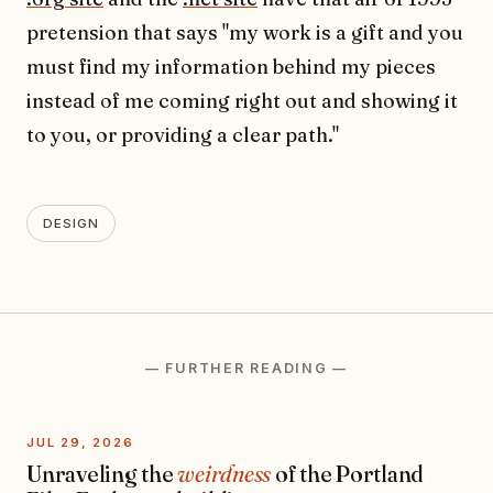
pretension that says "my work is a gift and you
must find my information behind my pieces
instead of me coming right out and showing it
to you, or providing a clear path."
DESIGN
— FURTHER READING —
JUL 29, 2026
Unraveling the
weirdness
of the Portland