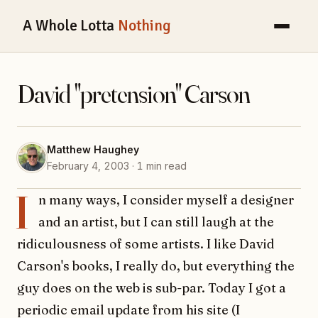
A Whole Lotta
Nothing
David "pretension" Carson
Matthew Haughey
February 4, 2003 · 1 min read
I
n many ways, I consider myself a designer
and an artist, but I can still laugh at the
ridiculousness of some artists. I like David
Carson's books, I really do, but everything the
guy does on the web is sub-par. Today I got a
periodic email update from his site (I