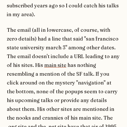
subscribed years ago so I could catch his talks
in my area).
The email (all in lowercase, of course, with
zero details) had a line that said "san francisco
state university march 3" among other dates.
The email doesn't include a URL leading to any
of his sites. His
main site
has nothing
resembling a mention of the SF talk. If you
click around on the mystery "navigation" at
the bottom, none of the popups seem to carry
his upcoming talks or provide any details
about them. His other sites are mentioned in
the nooks and crannies of his main site. The
.org site
and the
.net site
have that air of 1995