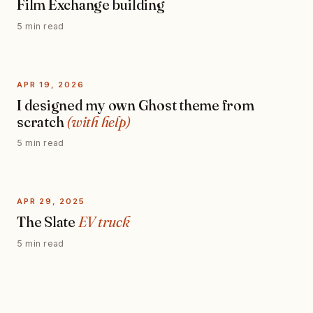
Film Exchange building
5 min read
APR 19, 2026
I designed my own Ghost theme from
scratch
(with help)
5 min read
APR 29, 2025
The Slate
EV truck
5 min read