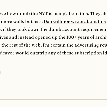
lieve how dumb the NYT is being about this. They sh
 more walls but less.
Dan Gillmor wrote about this
y
: if they took down the dumb account requiremen
ives and instead opened up the 100+ years of archi
 the rest of the web, I'm certain the advertising r
deavor would outstrip any of these subscription id