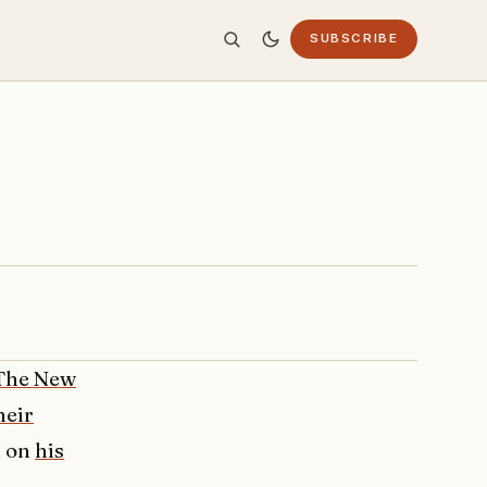
SUBSCRIBE
The New
heir
n on
his