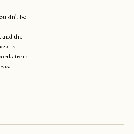
ouldn't be
t and the
ves to
ewards from
eas.