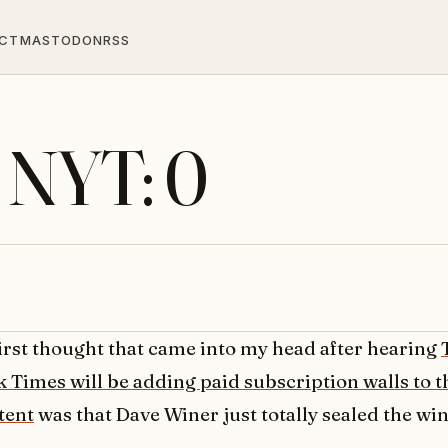
CT
MASTODON
RSS
, NYT: 0
first thought that came into my head after hearing
k Times will be adding paid subscription walls to t
tent
was that Dave Winer just totally sealed the wi