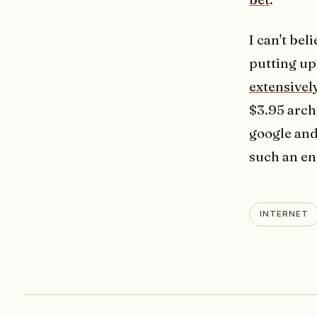
I can't be
putting up
extensivel
$3.95 arch
google and
such an en
INTERNET