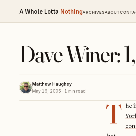
A Whole Lotta
Nothing
ARCHIVES
ABOUT
CONTA
Dave Winer: 1
Matthew Haughey
May 16, 2005 · 1 min read
T
he 
Yor
con
bet
.