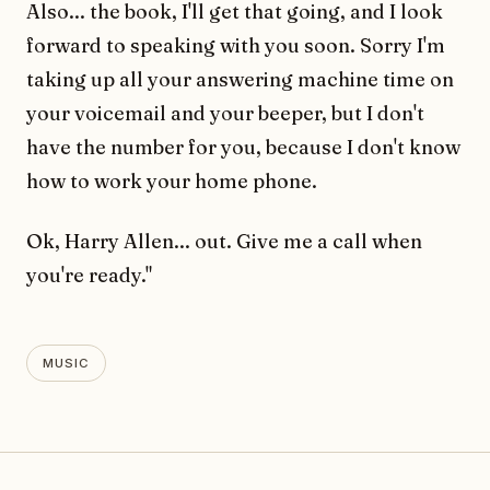
Also... the book, I'll get that going, and I look
forward to speaking with you soon. Sorry I'm
taking up all your answering machine time on
your voicemail and your beeper, but I don't
have the number for you, because I don't know
how to work your home phone.
Ok, Harry Allen... out. Give me a call when
you're ready."
MUSIC