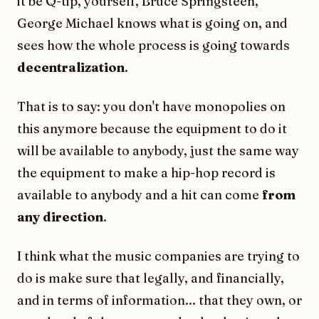
it be Q-tip, yourself, Bruce Springsteen,
George Michael knows what is going on, and
sees how the whole process is going towards
decentralization
.
That is to say: you don't have monopolies on
this anymore because the equipment to do it
will be available to anybody, just the same way
the equipment to make a hip-hop record is
available to anybody and a hit can come
from
any direction
.
I think what the music companies are trying to
do is make sure that legally, and financially,
and in terms of information... that they own, or