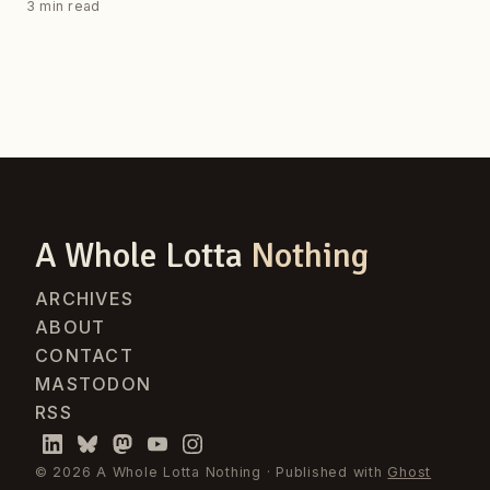
3 min read
A Whole Lotta
Nothing
ARCHIVES
ABOUT
CONTACT
MASTODON
RSS
© 2026 A Whole Lotta Nothing · Published with
Ghost