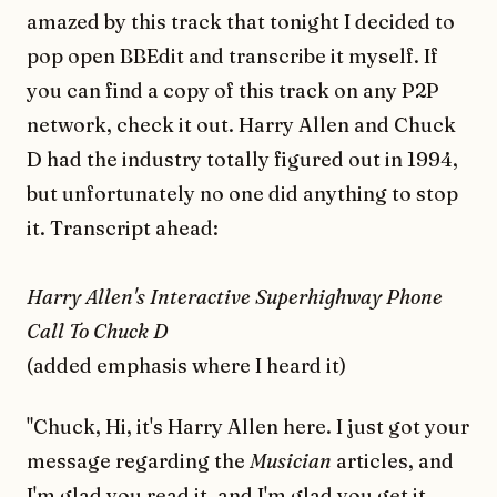
amazed by this track that tonight I decided to
pop open BBEdit and transcribe it myself. If
you can find a copy of this track on any P2P
network, check it out. Harry Allen and Chuck
D had the industry totally figured out in 1994,
but unfortunately no one did anything to stop
it. Transcript ahead:
Harry Allen's Interactive Superhighway Phone
Call To Chuck D
(added emphasis where I heard it)
"Chuck, Hi, it's Harry Allen here. I just got your
message regarding the
Musician
articles, and
I'm glad you read it, and I'm glad you get it.