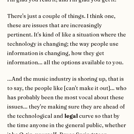
There's just a couple of things. I think one,
these are issues that are increasingly
pertinent. It's kind of like a situation where the
technology is changing; the way people use
information is changing, how they get
information... all the options available to you.
...And the music industry is shoring up, that is
to say, the people like [can't make it out]... who
has probably been the most vocal about these
issues... they're making sure they are ahead of
the technological and
legal
curve so that by
the time anyone in the general public, whether