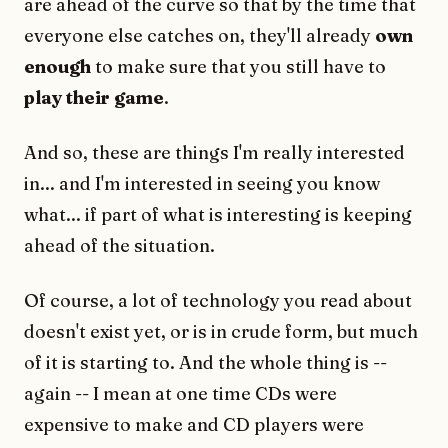
are ahead of the curve so that by the time that
everyone else catches on, they'll already
own
enough
to make sure that you still have to
play their game
.
And so, these are things I'm really interested
in... and I'm interested in seeing you know
what... if part of what is interesting is keeping
ahead of the situation.
Of course, a lot of technology you read about
doesn't exist yet, or is in crude form, but much
of it is starting to. And the whole thing is --
again -- I mean at one time CDs were
expensive to make and CD players were