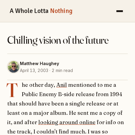
A Whole Lotta
Nothing
Chilling vision of the future
Matthew Haughey
April 13, 2003 · 2 min read
T
he other day,
Anil
mentioned to me a
Public Enemy B-side release from 1994
that should have been a single release or at
least on a major album. He sent me a copy of
it, and after
looking around online
for info on
the track, I couldn't find much. I was so