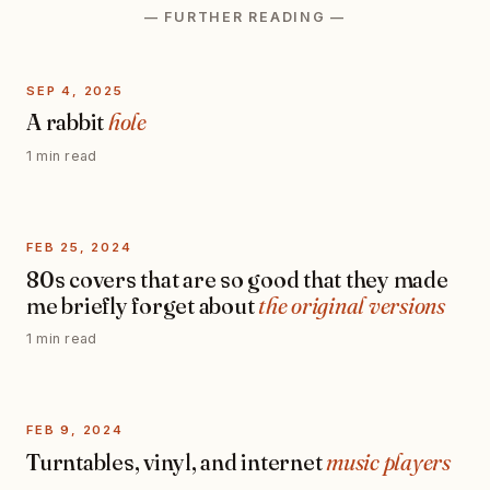
— FURTHER READING —
SEP 4, 2025
A rabbit
hole
1 min read
FEB 25, 2024
80s covers that are so good that they made
me briefly forget about
the original versions
1 min read
FEB 9, 2024
Turntables, vinyl, and internet
music players