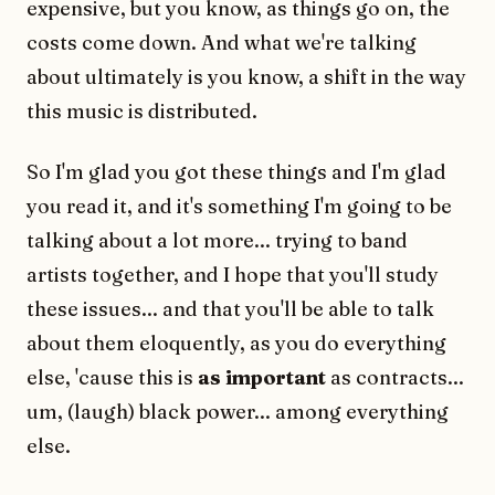
expensive, but you know, as things go on, the
costs come down. And what we're talking
about ultimately is you know, a shift in the way
this music is distributed.
So I'm glad you got these things and I'm glad
you read it, and it's something I'm going to be
talking about a lot more... trying to band
artists together, and I hope that you'll study
these issues... and that you'll be able to talk
about them eloquently, as you do everything
else, 'cause this is
as important
as contracts...
um, (laugh) black power... among everything
else.