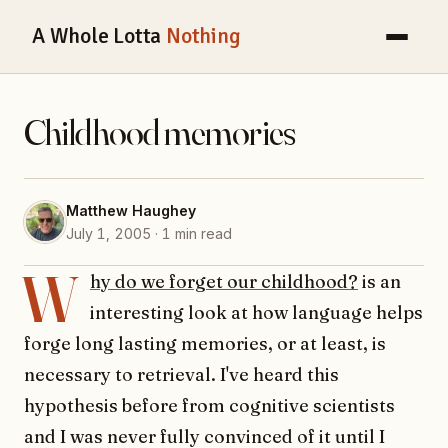
A Whole Lotta
Nothing
Childhood memories
Matthew Haughey
July 1, 2005 · 1 min read
W
hy do we forget our childhood?
is an
interesting look at how language helps
forge long lasting memories, or at least, is
necessary to retrieval. I've heard this
hypothesis before from cognitive scientists
and I was never fully convinced of it until I