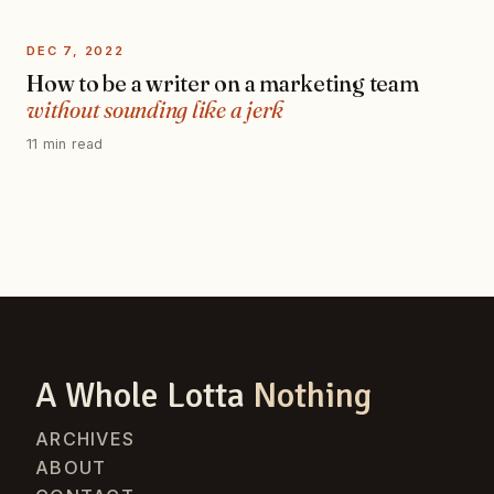
DEC 7, 2022
How to be a writer on a marketing team
without sounding like a jerk
11 min read
A Whole Lotta
Nothing
ARCHIVES
ABOUT