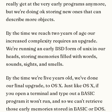
really get at the very early programs anymore,
but we're doing ok storing new ones that can
describe more objects.
By the time we reach two years of age our
increased complexity requires an upgrade.
We're running an early BSD form of unix in our
heads, storing memories filled with words,
sounds, sights, and smells.
By the time we're five years old, we've done
our final upgrade, to OS X. Just like OS X, if
you open a terminal and type out a BASIC
program it won't run, and so we can't retrieve
those early memories stored in BASIC or DOS.