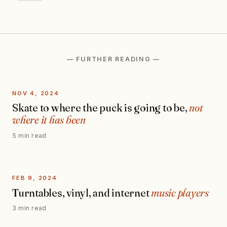
— FURTHER READING —
NOV 4, 2024
Skate to where the puck is going to be,
not
where it has been
5 min read
FEB 9, 2024
Turntables, vinyl, and internet
music players
3 min read