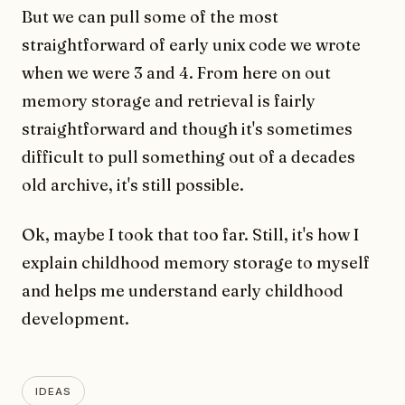
But we can pull some of the most
straightforward of early unix code we wrote
when we were 3 and 4. From here on out
memory storage and retrieval is fairly
straightforward and though it's sometimes
difficult to pull something out of a decades
old archive, it's still possible.
Ok, maybe I took that too far. Still, it's how I
explain childhood memory storage to myself
and helps me understand early childhood
development.
IDEAS