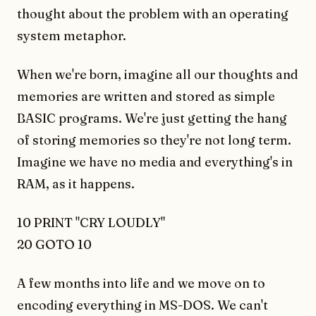
thought about the problem with an operating
system metaphor.
When we're born, imagine all our thoughts and
memories are written and stored as simple
BASIC programs. We're just getting the hang
of storing memories so they're not long term.
Imagine we have no media and everything's in
RAM, as it happens.
10 PRINT "CRY LOUDLY"
20 GOTO 10
A few months into life and we move on to
encoding everything in MS-DOS. We can't