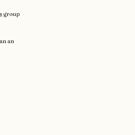
s
group
han an