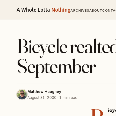
A Whole Lotta
Nothing
ARCHIVES
ABOUT
CONTA
Bicycle real
September
Matthew Haughey
August 31, 2000 · 1 min read
ic