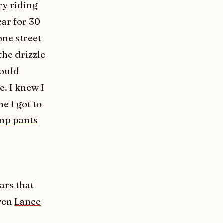
ry riding
ar for 30
one street
the drizzle
would
e. I knew I
e I got to
mp pants
ars that
even
Lance