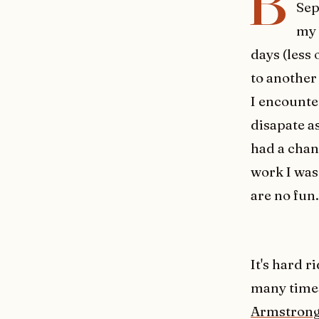
B
Sep
my 
days (less 
to another 
I encounte
disapate as
had a chang
work I was
are no fun.
It's hard r
many times
Armstrong 