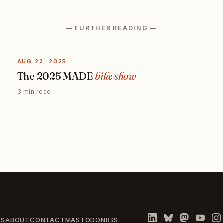
— FURTHER READING —
AUG 22, 2025
The 2025 MADE
bike show
3 min read
ES
ABOUT
CONTACT
MASTODON
RSS