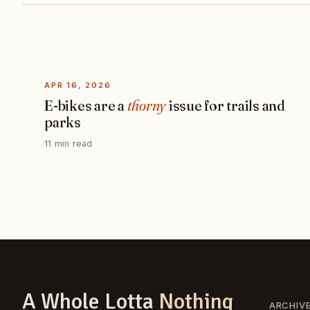
APR 16, 2026
E-bikes are a
thorny
issue for trails and
parks
11 min read
A Whole Lotta
Nothing
ARCHIV