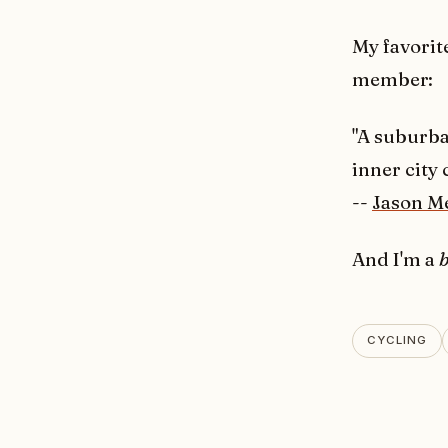
My favorite
member:
"A suburba
inner city 
--
Jason M
And I'm a
b
CYCLING