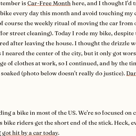
tember is
Car-Free Month
here, and I thought I'd t
bike every day this month and avoid touching my c
of course the weekly ritual of moving the car from 
for street cleaning). Today I rode my bike, despite 
red after leaving the house. I thought the drizzle 
 I neared the center of the city, but it only got wors
e of clothes at work, so I continued, and by the tim
 soaked (photo below doesn't really do justice).
Da
iding a bike in most of the US. We're so focused on c
 bike riders get the short end of the stick. Heck, 
got hit by a car today
.