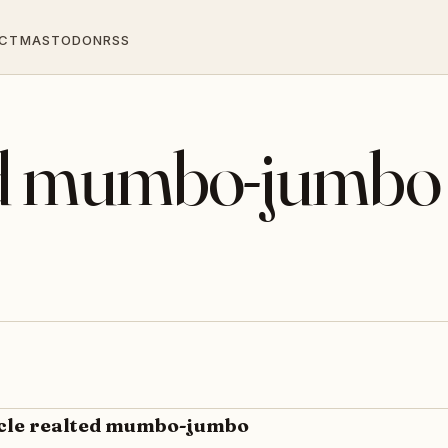
CT
MASTODON
RSS
ted mumbo-jumbo
ycle realted mumbo-jumbo