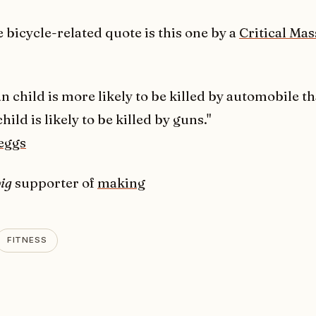
 bicycle-related quote is this one by a
Critical Mas
n child is more likely to be killed by automobile t
child is likely to be killed by guns."
eggs
ig
supporter of
making
FITNESS