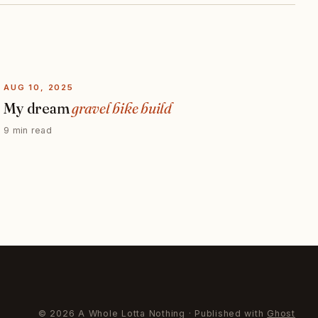
AUG 10, 2025
My dream
gravel bike build
9 min read
© 2026 A Whole Lotta Nothing · Published with
Ghost