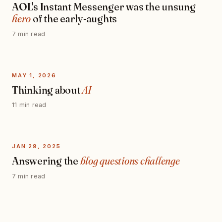
AOL's Instant Messenger was the unsung
hero
of the early-aughts
7 min read
MAY 1, 2026
Thinking about
AI
11 min read
JAN 29, 2025
Answering the
blog questions challenge
7 min read