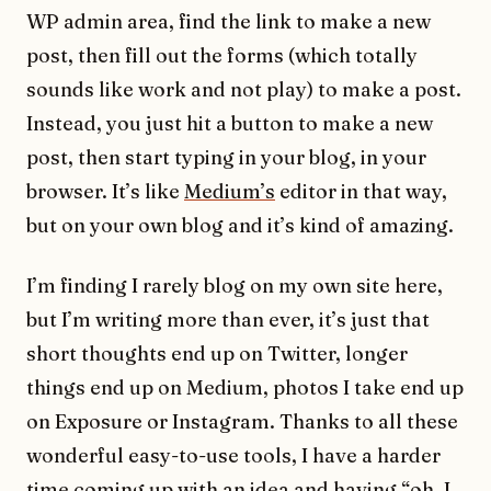
WP admin area, find the link to make a new
post, then fill out the forms (which totally
sounds like work and not play) to make a post.
Instead, you just hit a button to make a new
post, then start typing in your blog, in your
browser. It’s like
Medium’s
editor in that way,
but on your own blog and it’s kind of amazing.
I’m finding I rarely blog on my own site here,
but I’m writing more than ever, it’s just that
short thoughts end up on Twitter, longer
things end up on Medium, photos I take end up
on Exposure or Instagram. Thanks to all these
wonderful easy-to-use tools, I have a harder
time coming up with an idea and having “oh, I