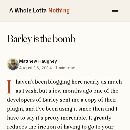
A Whole Lotta
Nothing
Barley is the bomb
Matthew Haughey
August 15, 2014 · 1 min read
I
haven’t been blogging here nearly as much
as I wish, but a few months ago one of the
developers of
Barley
sent me a copy of their
plugin, and I’ve been using it since then and I
have to say it’s pretty incredible. It greatly
reduces the friction of having to go to your