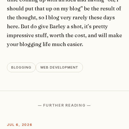
should put that up on my blog” be the result of
the thought, so I blog very rarely these days
here. But do give Barley a shot, it’s pretty
impressive stuff, worth the cost, and will make
your blogging life much easier.
BLOGGING
WEB DEVELOPMENT
— FURTHER READING —
JUL 6, 2026