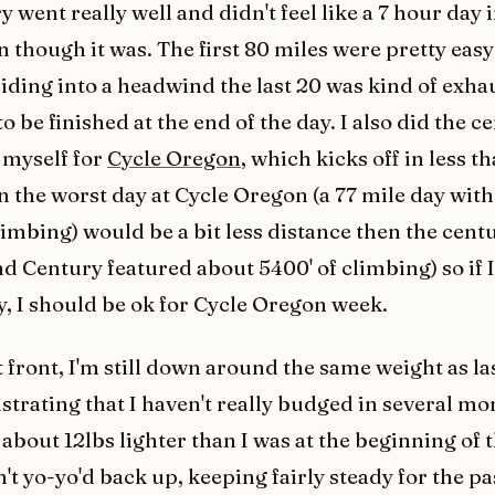
 went really well and didn't feel like a 7 hour day 
n though it was. The first 80 miles were pretty easy
 riding into a headwind the last 20 was kind of exh
to be finished at the end of the day. I also did the c
 myself for
Cycle Oregon
, which kicks off in less t
n the worst day at Cycle Oregon (a 77 mile day wit
limbing) would be a bit less distance then the cent
nd Century featured about 5400' of climbing) so if 
y, I should be ok for Cycle Oregon week.
t front, I'm still down around the same weight as l
strating that I haven't really budged in several mo
 about 12lbs lighter than I was at the beginning of 
't yo-yo'd back up, keeping fairly steady for the pa