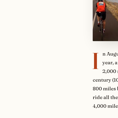
I
n Augu
year, 
2,000 
century (10
800 miles 
ride all th
4,000 miles