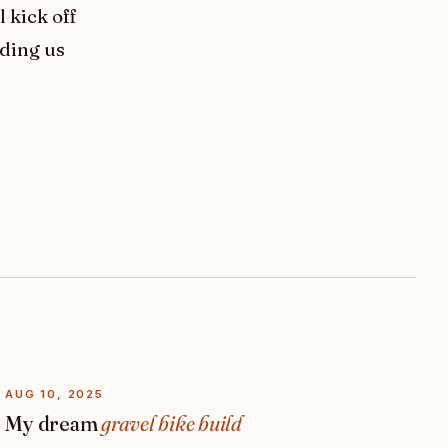
 kick off
eding us
AUG 10, 2025
My dream
gravel bike build