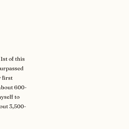
1st of this
 surpassed
 first
 about 600-
yself to
bout 3,500-