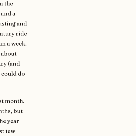
in the
 and a
austing and
entury ride
han a week.
h about
ury (and
I could do
ast month.
nths, but
the year
st few