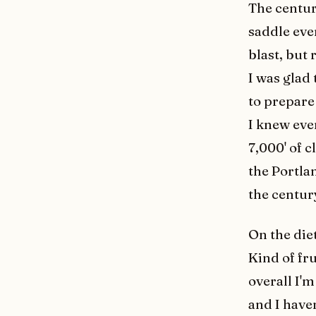
The century
saddle eve
blast, but
I was glad 
to prepare
I knew eve
7,000' of c
the Portla
the centur
On the die
Kind of fru
overall I'm
and I haven