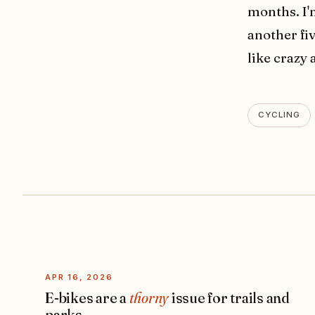
months. I'
another fiv
like crazy 
CYCLING
APR 16, 2026
E-bikes are a
thorny
issue for trails and
parks