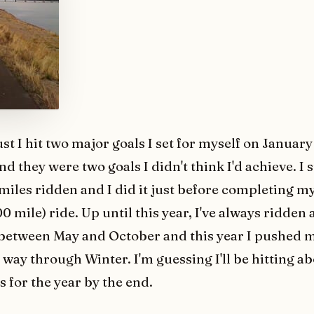
st I hit two major goals I set for myself on January 
and they were two goals I didn't think I'd achieve. I
miles ridden and I did it just before completing my
0 mile) ride. Up until this year, I've always ridden
between May and October and this year I pushed m
e way through Winter. I'm guessing I'll be hitting a
 for the year by the end.