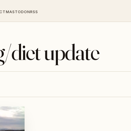
CT
MASTODON
RSS
g/diet update