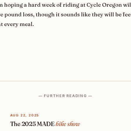
m hoping a hard week of riding at Cycle Oregon will
e pound loss, though it sounds like they will be fe
at every meal.
— FURTHER READING —
AUG 22, 2025
The 2025 MADE
bike show