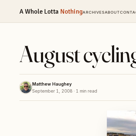
A Whole Lotta
Nothing
ARCHIVES
ABOUT
CONTA
August cyclin
Matthew Haughey
September 1, 2008 · 1 min read