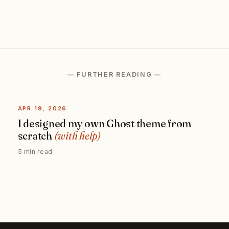
— FURTHER READING —
APR 19, 2026
I designed my own Ghost theme from
scratch
(with help)
5 min read