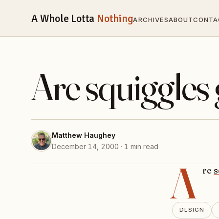
A Whole Lotta
Nothing
ARCHIVES
ABOUT
CONTA
Are squiggles
Matthew Haughey
December 14, 2000 · 1 min read
A
re
s
DESIGN