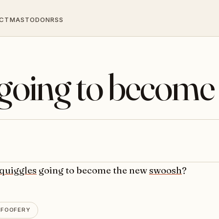
CT
MASTODON
RSS
 going to become
quiggles
going to become the new
swoosh
?
FOOFERY