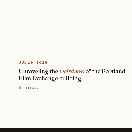
JUL 29, 2026
Unraveling the
weirdness
of the Portland
Film Exchange building
5 min read