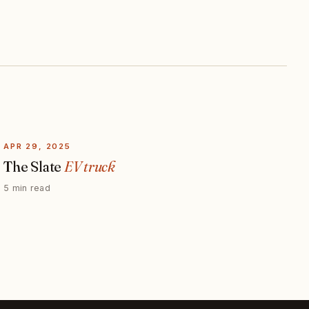
APR 29, 2025
The Slate
EV truck
5 min read