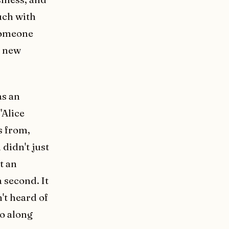
uch with
 someone
a new
as an
"Alice
s from,
 didn't just
t an
 second. It
't heard of
go along