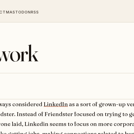
CT
MASTODON
RSS
twork
lways considered
LinkedIn
as a sort of grown-up ve
dster. Instead of Friendster focused on trying to g
one laid, Linkedin seems to focus on more corpor
like getting jobs, making connections related to bu