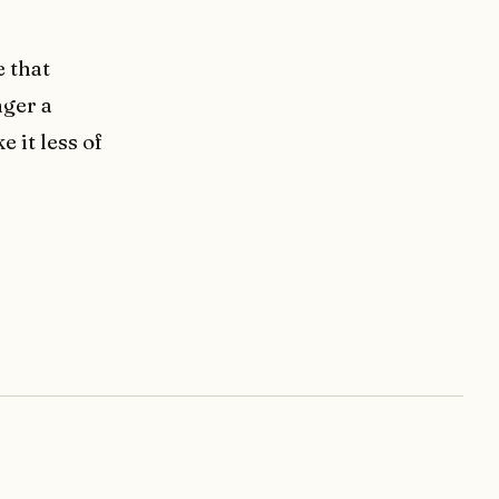
e that
nger a
 it less of