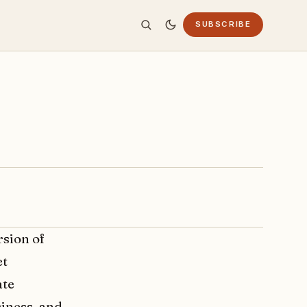
SUBSCRIBE
rsion of
et
ate
siness, and