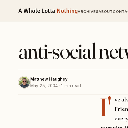
A Whole Lotta
Nothing
ARCHIVES
ABOUT
CONTA
anti-social ne
Matthew Haughey
May 25, 2004 · 1 min read
I'
ve a
Frien
every
pursuits, 