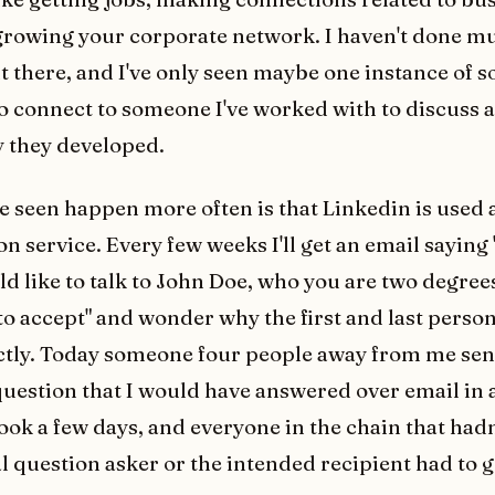
growing your corporate network. I haven't done m
 there, and I've only seen maybe one instance of
o connect to someone I've worked with to discuss 
 they developed.
e seen happen more often is that Linkedin is used 
n service. Every few weeks I'll get an email saying 
d like to talk to John Doe, who you are two degree
to accept" and wonder why the first and last person
ctly. Today someone four people away from me sen
uestion that I would have answered over email in a
ook a few days, and everyone in the chain that hadn
al question asker or the intended recipient had to 