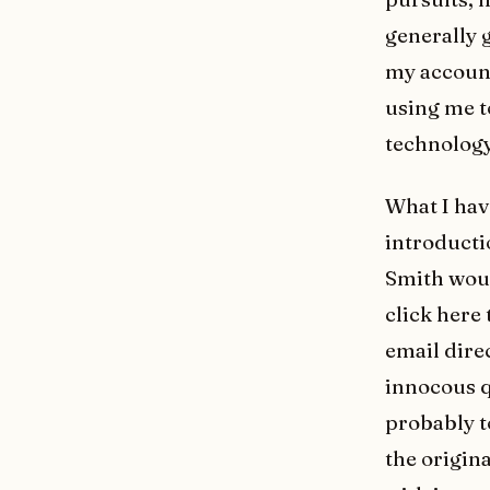
generally 
my account
using me t
technology
What I hav
introductio
Smith woul
click here 
email dire
innocous q
probably t
the origin