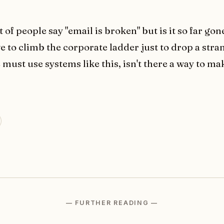
t of people say "email is broken" but is it so far gon
e to climb the corporate ladder just to drop a stra
 must use systems like this, isn't there a way to make
— FURTHER READING —