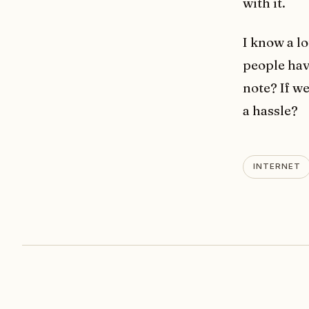
with it.
I know a lo
people hav
note? If we
a hassle?
INTERNET