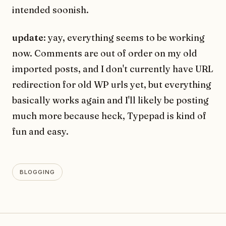
intended soonish.
update
: yay, everything seems to be working
now. Comments are out of order on my old
imported posts, and I don't currently have URL
redirection for old WP urls yet, but everything
basically works again and I'll likely be posting
much more because heck, Typepad is kind of
fun and easy.
BLOGGING