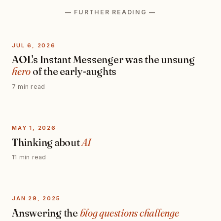
— FURTHER READING —
JUL 6, 2026
AOL's Instant Messenger was the unsung
hero
of the early-aughts
7 min read
MAY 1, 2026
Thinking about
AI
11 min read
JAN 29, 2025
Answering the
blog questions challenge