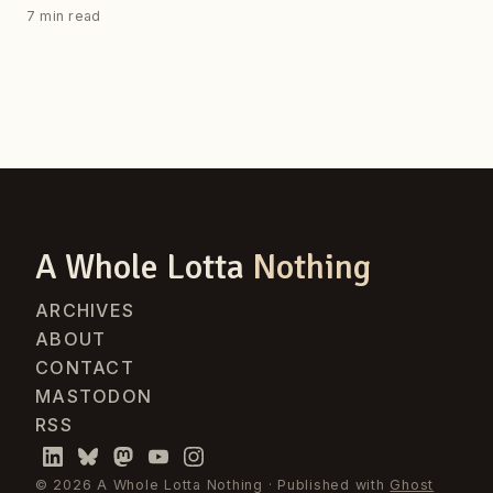
7 min read
A Whole Lotta
Nothing
ARCHIVES
ABOUT
CONTACT
MASTODON
RSS
© 2026 A Whole Lotta Nothing · Published with
Ghost