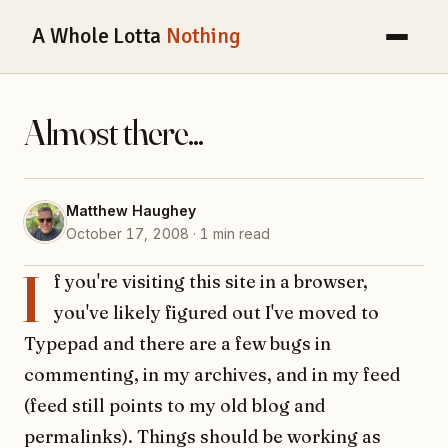
A Whole Lotta
Nothing
Almost there...
Matthew Haughey
October 17, 2008 · 1 min read
I
f you're visiting this site in a browser,
you've likely figured out I've moved to
Typepad and there are a few bugs in
commenting, in my archives, and in my feed
(feed still points to my old blog and
permalinks). Things should be working as