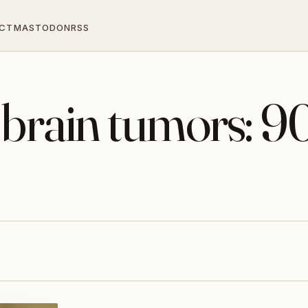
CT
MASTODON
RSS
 brain tumors: 9