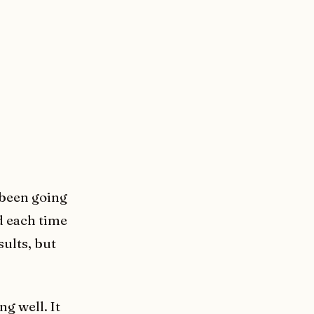
e been going
d each time
sults, but
ng well. It