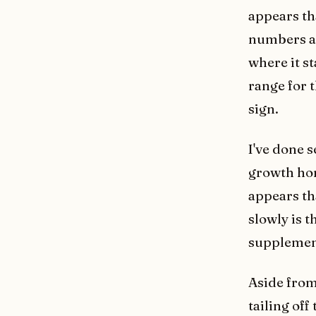
appears th
numbers and
where it s
range for t
sign.
I've done 
growth hor
appears th
slowly is 
supplement
Aside from
tailing off