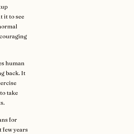
kup
 it to see
 normal
encouraging
ces human
g back. It
xercise
to take
s.
ans for
t few years