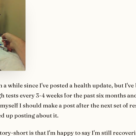
en a while since I've posted a health update, but I'v
h tests every 3-4 weeks for the past six months an
l myself I should make a post after the next set of re
d up posting about it.
ory-short is that I'm happy to say I'm still recoveri