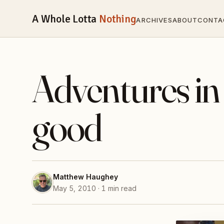
A Whole Lotta
Nothing
ARCHIVES
ABOUT
CONTA
Adventures in
good
Matthew Haughey
May 5, 2010 · 1 min read