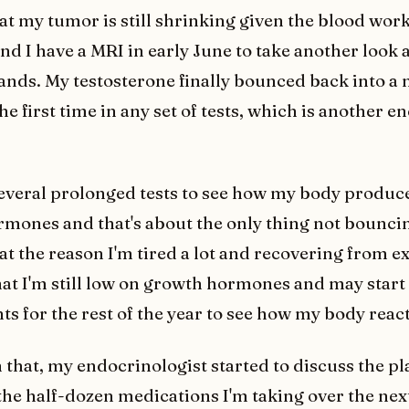
at my tumor is still shrinking given the blood wor
 I have a MRI in early June to take another look at
tands. My testosterone finally bounced back into a
he first time in any set of tests, which is another 
several prolonged tests to see how my body produ
mones and that's about the only thing not bouncin
at the reason I'm tired a lot and recovering from e
that I'm still low on growth hormones and may start 
s for the rest of the year to see how my body react
 that, my endocrinologist started to discuss the pl
 the half-dozen medications I'm taking over the nex