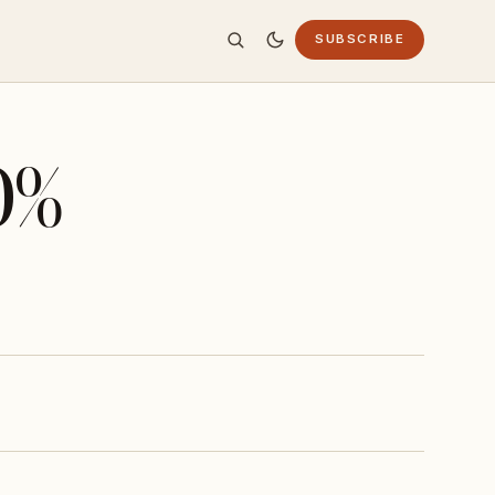
SUBSCRIBE
0%