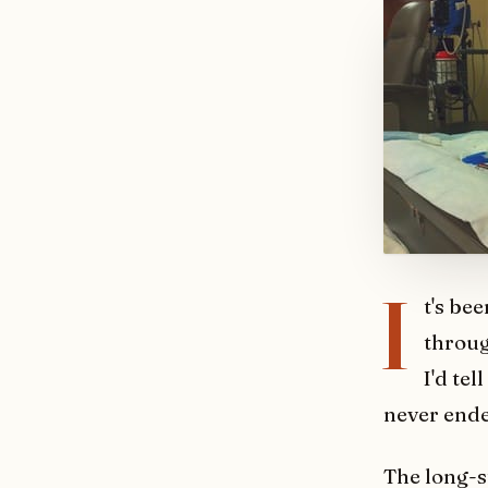
I
t's be
throug
I'd tel
never ende
The long-st