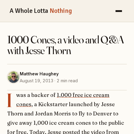
A Whole Lotta
Nothing
1000 Cones, a video and Q&A
with Jesse Thorn
Matthew Haughey
August 19, 2013 · 2 min read
I
was a backer of
1,000 free ice cream
cones
, a Kickstarter launched by Jesse
Thorn and Jordan Morris to fly to Denver to
give away 1,000 ice cream cones to the public
for free. Today,
Jesse posted the video from