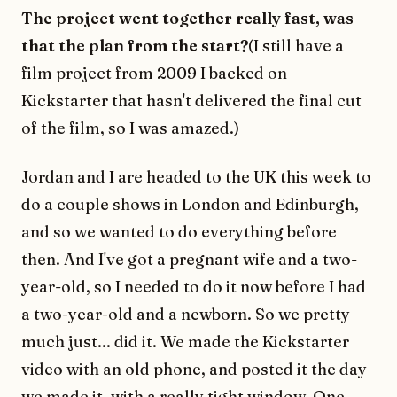
The project went together really fast, was
that the plan from the start?
(I still have a
film project from 2009 I backed on
Kickstarter that hasn't delivered the final cut
of the film, so I was amazed.)
Jordan and I are headed to the UK this week to
do a couple shows in London and Edinburgh,
and so we wanted to do everything before
then. And I've got a pregnant wife and a two-
year-old, so I needed to do it now before I had
a two-year-old and a newborn. So we pretty
much just... did it. We made the Kickstarter
video with an old phone, and posted it the day
we made it, with a really tight window. One