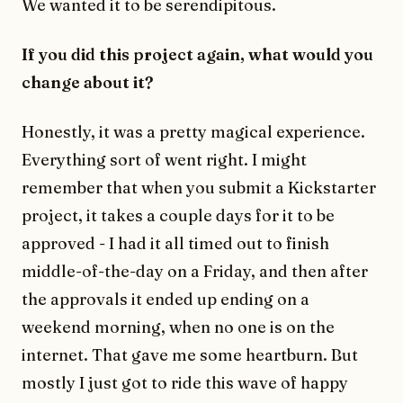
We wanted it to be serendipitous.
If you did this project again, what would you
change about it?
Honestly, it was a pretty magical experience.
Everything sort of went right. I might
remember that when you submit a Kickstarter
project, it takes a couple days for it to be
approved - I had it all timed out to finish
middle-of-the-day on a Friday, and then after
the approvals it ended up ending on a
weekend morning, when no one is on the
internet. That gave me some heartburn. But
mostly I just got to ride this wave of happy