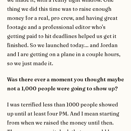
thing we did this time was to raise enough
money for a real, pro crew, and having great
footage and a professional editor who's
getting paid to hit deadlines helped us get it
finished. So we launched today... and Jordan
and I are getting on a plane in a couple hours,
so we just made it.
Was there ever a moment you thought maybe
not a 1,000 people were going to show up?
I was terrified less than 1000 people showed
up until at least four PM. And I mean starting
from when we raised the money until then.