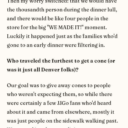
Then my worry switched: that we would have
the thousandth person during the dinner lull,
and there would be like four people in the
store for the big "WE MADE IT!" moment.
Luckily it happened just as the families who'd
gone to an early dinner were filtering in.
Who traveled the furthest to get a cone (or
was it just all Denver folks)?
Our goal was to give away cones to people
who weren't expecting them, so while there
were certainly a few JJGo fans who'd heard
about it and came from elsewhere, mostly it
was just people on the sidewalk walking past.