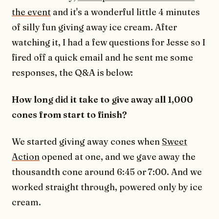
the event
and it's a wonderful little 4 minutes
of silly fun giving away ice cream. After
watching it, I had a few questions for Jesse so I
fired off a quick email and he sent me some
responses, the Q&A is below:
How long did it take to give away all 1,000
cones from start to finish?
We started giving away cones when
Sweet
Action
opened at one, and we gave away the
thousandth cone around 6:45 or 7:00. And we
worked straight through, powered only by ice
cream.