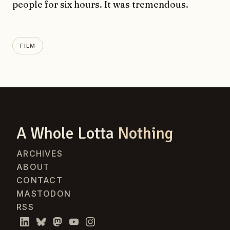
people for six hours. It was tremendous.
FILM
A Whole Lotta
Nothing
ARCHIVES
ABOUT
CONTACT
MASTODON
RSS