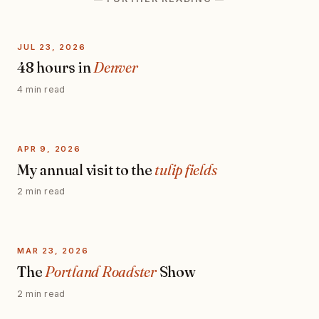
JUL 23, 2026
48 hours in
Denver
4 min read
APR 9, 2026
My annual visit to the
tulip fields
2 min read
MAR 23, 2026
The
Portland Roadster
Show
2 min read