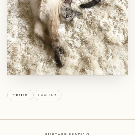
PHOTOS
FOOFERY
— FURTHER READING —