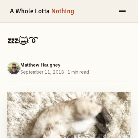
A Whole Lotta
Nothing
💤😺➰
Matthew Haughey
September 11, 2018 · 1 min read