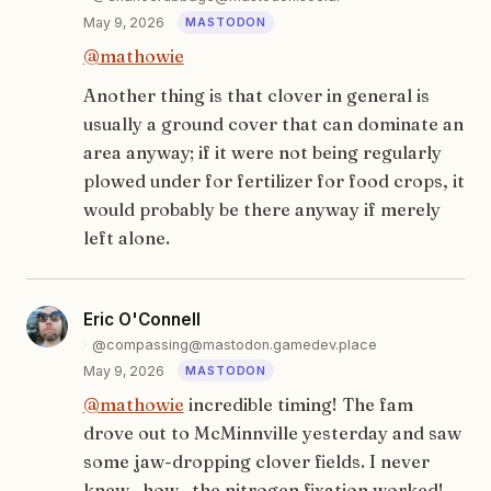
May 9, 2026
@
mathowie
Another thing is that clover in general is
usually a ground cover that can dominate an
area anyway; if it were not being regularly
plowed under for fertilizer for food crops, it
would probably be there anyway if merely
left alone.
Eric O'Connell
@compassing@mastodon.gamedev.place
May 9, 2026
@
mathowie
incredible timing! The fam
drove out to McMinnville yesterday and saw
some jaw-dropping clover fields. I never
knew _how_ the nitrogen fixation worked!