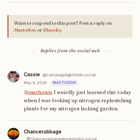
Want to respond to this post? Post a reply on
Mastodon
or
Bluesky
.
Replies from the social web
Cassie
@casseagull@mstdn.social
May 9, 2026
@
mathowie
I weirdly just learned this today
when I was looking up nitrogen replenishing
plants for my nitrogen lacking garden.
Chancerubbage
@Chancerubbage@mastodon.social