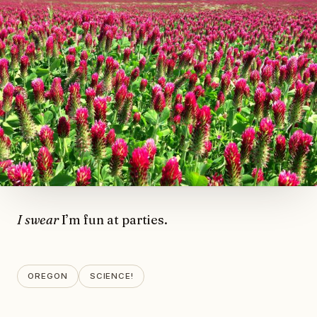
I swear
I’m fun at parties.
OREGON
SCIENCE!