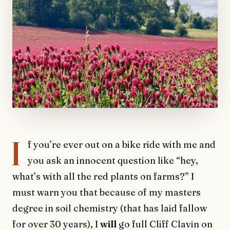
I
f you’re ever out on a bike ride with me and
you ask an innocent question like “hey,
what’s with all the red plants on farms?” I
must warn you that because of my masters
degree in soil chemistry (that has laid fallow
for over 30 years), I
will
go full Cliff Clavin on