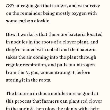
78% nitrogen gas that is inert, and we survive
on the remainder being mostly oxygen with
some carbon dioxide.
How it works is that there are bacteria located
in nodules in the roots of a clover plant, and
they're loaded with cobalt and that bacteria
takes the air coming into the plant through
regular respiration, and pulls out nitrogen
from the N₂ gas, concentrating it, before
storing it in the roots.
The bacteria in those nodules are so good at
this process that farmers can plant red clover
in the spring, then plow the plants with their