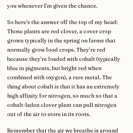
you whenever I’m given the chance.
So here's the answer off the top of my head:
Those plants are red clover, a cover crop
grown typically in the spring on farms that
normally grow food crops. They’re red
because they’re loaded with cobalt (typically
blue in pigments, but bright red when
combined with oxygen), a rare metal. The
thing about cobalt is that it has an extremely
high affinity for nitrogen, so much so that a
cobalt-laden clover plant can pull nitrogen
out of the air to store in its roots.
Remember that the air we breathe is around