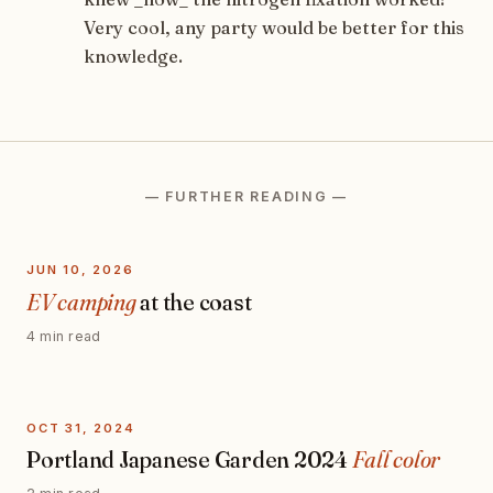
Very cool, any party would be better for this
knowledge.
— FURTHER READING —
JUN 10, 2026
EV camping
at the coast
4 min read
OCT 31, 2024
Portland Japanese Garden 2024
Fall color