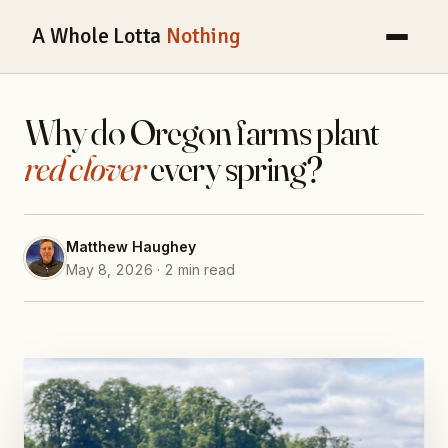
A Whole Lotta
Nothing
Why do Oregon farms plant
red clover
every spring?
Matthew Haughey
May 8, 2026 · 2 min read