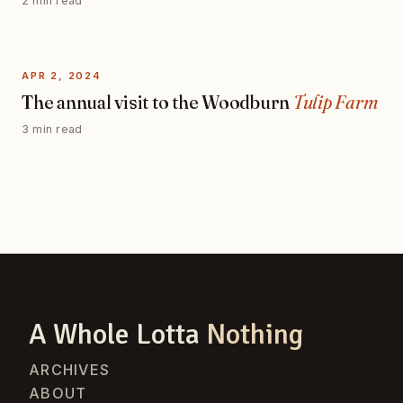
2 min read
APR 2, 2024
The annual visit to the Woodburn
Tulip Farm
3 min read
A Whole Lotta
Nothing
ARCHIVES
ABOUT