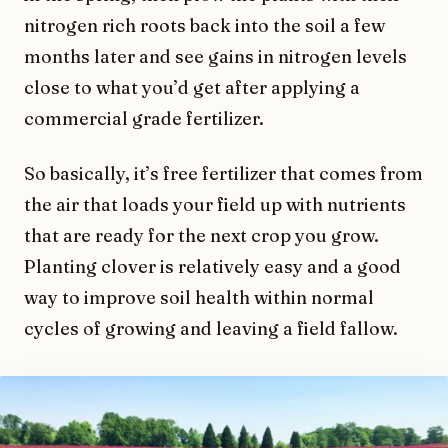
nitrogen rich roots back into the soil a few
months later and see gains in nitrogen levels
close to what you’d get after applying a
commercial grade fertilizer.
So basically, it’s free fertilizer that comes from
the air that loads your field up with nutrients
that are ready for the next crop you grow.
Planting clover is relatively easy and a good
way to improve soil health within normal
cycles of growing and leaving a field fallow.