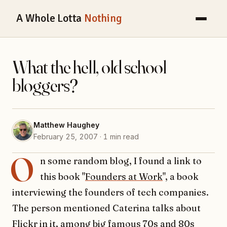
A Whole Lotta
Nothing
What the hell, old school
bloggers?
Matthew Haughey
February 25, 2007 · 1 min read
O
n some random blog, I found a link to
this book "
Founders at Work
", a book
interviewing the founders of tech companies.
The person mentioned Caterina talks about
Flickr in it, among big famous 70s and 80s