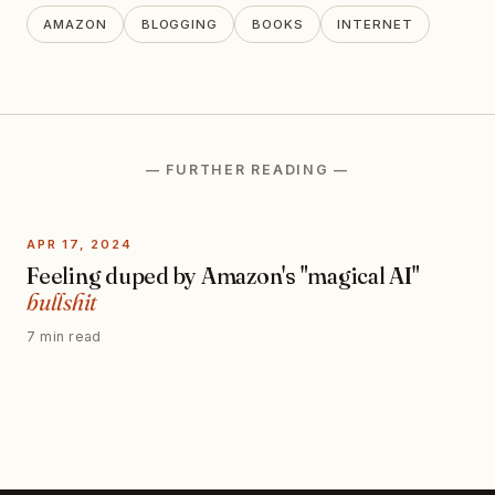
AMAZON
BLOGGING
BOOKS
INTERNET
— FURTHER READING —
APR 17, 2024
Feeling duped by Amazon's "magical AI"
bullshit
7 min read