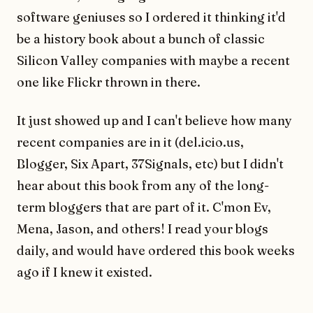
software geniuses so I ordered it thinking it'd
be a history book about a bunch of classic
Silicon Valley companies with maybe a recent
one like Flickr thrown in there.
It just showed up and I can't believe how many
recent companies are in it (del.icio.us,
Blogger, Six Apart, 37Signals, etc) but I didn't
hear about this book from any of the long-
term bloggers that are part of it. C'mon Ev,
Mena, Jason, and others! I read your blogs
daily, and would have ordered this book weeks
ago if I knew it existed.