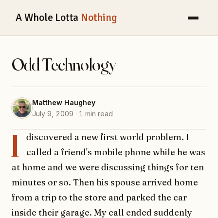
A Whole Lotta
Nothing
Odd Technology
Matthew Haughey
July 9, 2009 · 1 min read
I
discovered a new first world problem. I
called a friend's mobile phone while he was
at home and we were discussing things for ten
minutes or so. Then his spouse arrived home
from a trip to the store and parked the car
inside their garage. My call ended suddenly