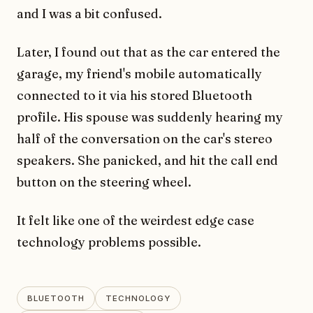
and I was a bit confused.
Later, I found out that as the car entered the
garage, my friend's mobile automatically
connected to it via his stored Bluetooth
profile. His spouse was suddenly hearing my
half of the conversation on the car's stereo
speakers. She panicked, and hit the call end
button on the steering wheel.
It felt like one of the weirdest edge case
technology problems possible.
BLUETOOTH
TECHNOLOGY