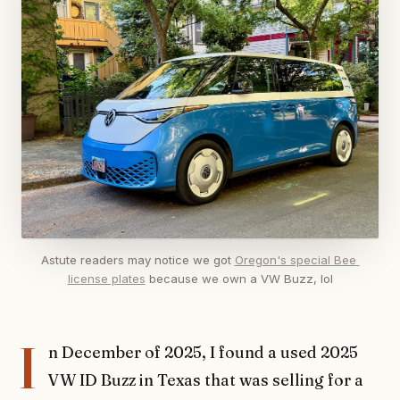
Astute readers may notice we got 
Oregon's special Bee 
license plates
 because we own a VW Buzz, lol
I
n December of 2025, I found a used 2025
VW ID Buzz in Texas that was selling for a