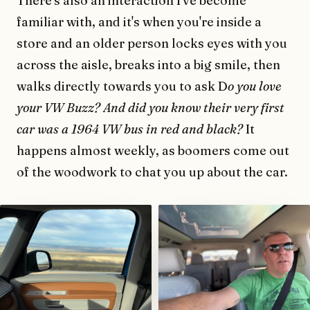
There's also an interaction I've become
familiar with, and it's when you're inside a
store and an older person locks eyes with you
across the aisle, breaks into a big smile, then
walks directly towards you to ask D
o you love
your VW Buzz? And did you know their very first
car was a 1964 VW bus in red and black?
It
happens almost weekly, as boomers come out
of the woodwork to chat you up about the car.