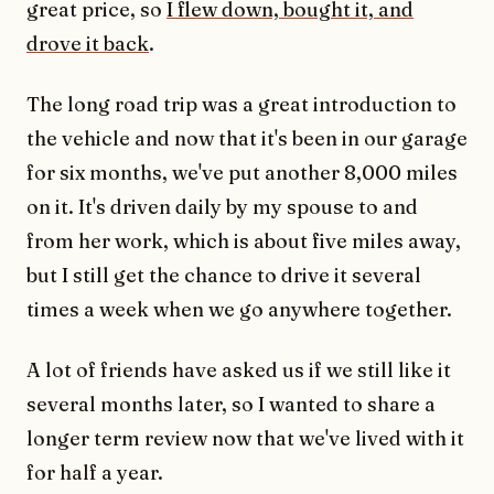
great price, so
I flew down, bought it, and
drove it back
.
The long road trip was a great introduction to
the vehicle and now that it's been in our garage
for six months, we've put another 8,000 miles
on it. It's driven daily by my spouse to and
from her work, which is about five miles away,
but I still get the chance to drive it several
times a week when we go anywhere together.
A lot of friends have asked us if we still like it
several months later, so I wanted to share a
longer term review now that we've lived with it
for half a year.