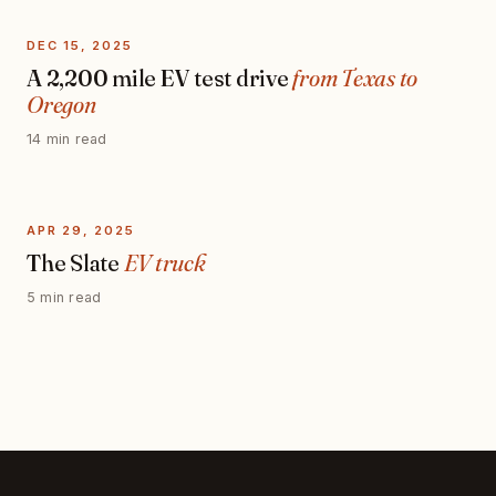
DEC 15, 2025
A 2,200 mile EV test drive
from Texas to
Oregon
14 min read
APR 29, 2025
The Slate
EV truck
5 min read