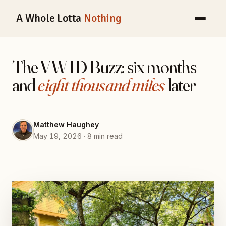
A Whole Lotta
Nothing
The VW ID Buzz: six months
and
eight thousand miles
later
Matthew Haughey
May 19, 2026 · 8 min read