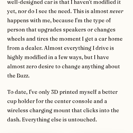
well-designed car is that I haven't modified it
yet, nor do I see the need. This is almost
never
happens with me, because I'm the type of
person that upgrades speakers or changes
wheels and tires the moment I get a car home
from a dealer. Almost everything I drive is
highly modified in a few ways, but I have
almost zero desire to change anything about
the Buzz.
To date, I've only 3D printed myself a better
cup holder for the center console and a
wireless charging mount that clicks into the
dash. Everything else is untouched.