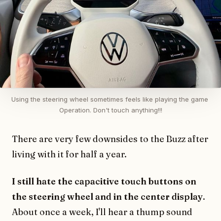
Using the steering wheel sometimes feels like playing the game 
Operation. Don't touch anything!!!
There are very few downsides to the Buzz after
living with it for half a year.
I still hate the capacitive touch buttons on
the steering wheel and in the center display
.
About once a week, I'll hear a thump sound