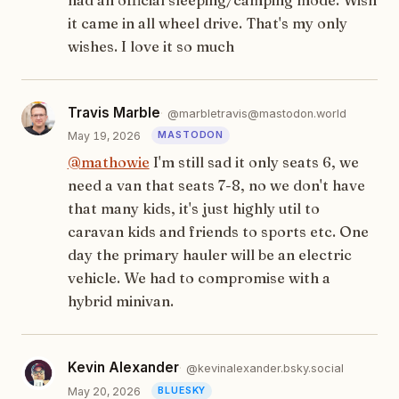
it came in all wheel drive. That's my only
wishes. I love it so much
Travis Marble
@marbletravis@mastodon.world
May 19, 2026
@
mathowie
I'm still sad it only seats 6, we
need a van that seats 7-8, no we don't have
that many kids, it's just highly util to
caravan kids and friends to sports etc. One
day the primary hauler will be an electric
vehicle. We had to compromise with a
hybrid minivan.
Kevin Alexander
@kevinalexander.bsky.social
May 20, 2026