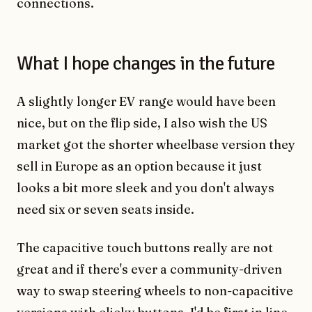
connections.
What I hope changes in the future
A slightly longer EV range would have been
nice, but on the flip side, I also wish the US
market got the shorter wheelbase version they
sell in Europe as an option because it just
looks a bit more sleek and you don't always
need six or seven seats inside.
The capacitive touch buttons really are not
great and if there's ever a community-driven
way to swap steering wheels to non-capacitive