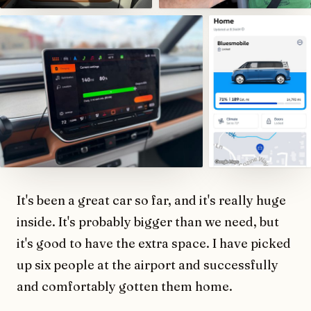
It's been a great car so far, and it's really huge
inside. It's probably bigger than we need, but
it's good to have the extra space. I have picked
up six people at the airport and successfully
and comfortably gotten them home.