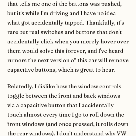
that tells me one of the buttons was pushed,
but it's while I'm driving and I have no idea
what got accidentally tapped. Thankfully, it's
rare but real switches and buttons that don't
accidentally click when you merely hover over
them would solve this forever, and I've heard
rumors the next version of this car will remove
capacitive buttons, which is great to hear.
Relatedly, I dislike how the window controls
toggle between the front and back windows
via a capacitive button that I accidentally
touch almost every time I go to roll down the
front windows (and once pressed, it rolls down
the rear windows). I don't understand why VW