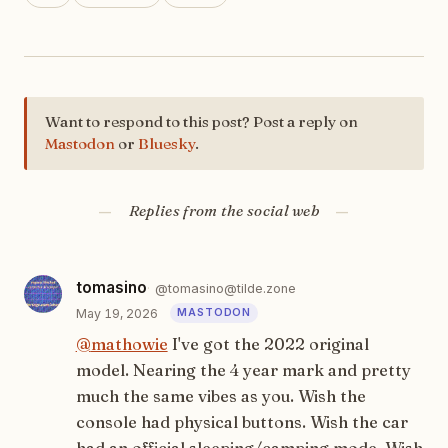
Want to respond to this post? Post a reply on
Mastodon
or
Bluesky
.
Replies from the social web
tomasino
@tomasino@tilde.zone
May 19, 2026
@
mathowie
I've got the 2022 original
model. Nearing the 4 year mark and pretty
much the same vibes as you. Wish the
console had physical buttons. Wish the car
had an official sleeping/camping mode. Wish