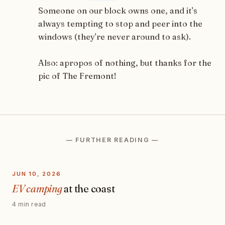
Someone on our block owns one, and it's
always tempting to stop and peer into the
windows (they're never around to ask).
Also: apropos of nothing, but thanks for the
pic of The Fremont!
— FURTHER READING —
JUN 10, 2026
EV camping
at the coast
4 min read