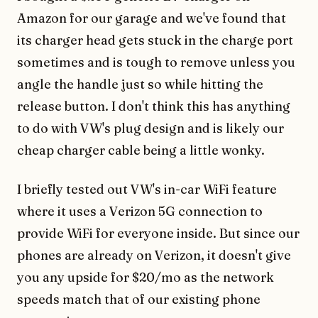
Amazon for our garage and we've found that
its charger head gets stuck in the charge port
sometimes and is tough to remove unless you
angle the handle just so while hitting the
release button. I don't think this has anything
to do with VW's plug design and is likely our
cheap charger cable being a little wonky.
I briefly tested out VW's in-car WiFi feature
where it uses a Verizon 5G connection to
provide WiFi for everyone inside. But since our
phones are already on Verizon, it doesn't give
you any upside for $20/mo as the network
speeds match that of our existing phone