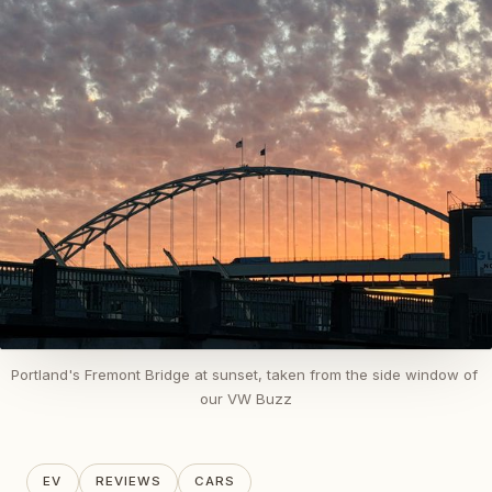
Portland's Fremont Bridge at sunset, taken from the side window of 
our VW Buzz
EV
REVIEWS
CARS