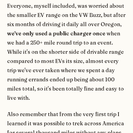
Everyone, myself included, was worried about
the smaller EV range on the VW Buzz, but after
six months of driving it daily all over Oregon,
we've only used a public charger once
when
we had a 250+ mile round trip to an event.
While it's on the shorter side of drivable range
compared to most EVs its size, almost every
trip we've ever taken where we spent a day
running errands ended up being about 100
miles total, so it's been totally fine and easy to
live with.
Also remember that from the very first trip I
learned it was possible to trek across America
for several thousand miles without any plans,