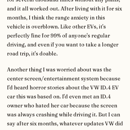
and it all worked out. After living with it for six
months, I think the range anxiety in this
vehicle is overblown. Like other EVs, it's
perfectly fine for 99% of anyone's regular
driving, and even if you want to take a longer
road trip, it's doable.
Another thing I was worried about was the
center screen/entertainment system because
I'd heard horror stories about the VW ID.4 EV
car this was based on. I'd even met an ID.4
owner who hated her car because the screen
was always crashing while driving it. But I can
say after six months, whatever updates VW did