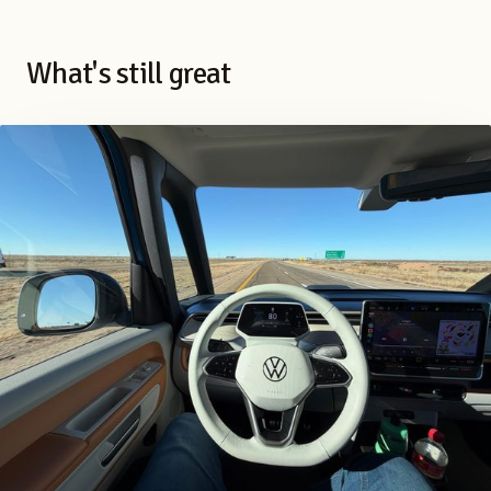
What's still great