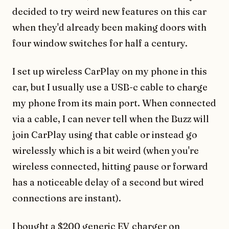
decided to try weird new features on this car
when they'd already been making doors with
four window switches for half a century.
I set up wireless CarPlay on my phone in this
car, but I usually use a USB-c cable to charge
my phone from its main port. When connected
via a cable, I can never tell when the Buzz will
join CarPlay using that cable or instead go
wirelessly which is a bit weird (when you're
wireless connected, hitting pause or forward
has a noticeable delay of a second but wired
connections are instant).
I bought a $200 generic EV charger on