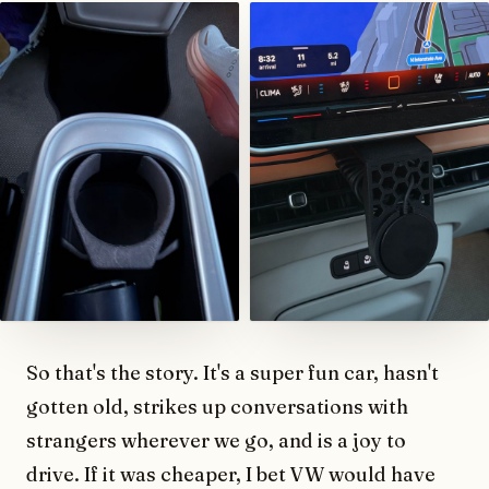
So that's the story. It's a super fun car, hasn't
gotten old, strikes up conversations with
strangers wherever we go, and is a joy to
drive. If it was cheaper, I bet VW would have