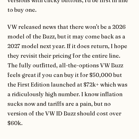
versions with clicky buttons, I'd be first in line
to buy one.
VW released news that there won't be a 2026
model of the Buzz, but it may come back as a
2027 model next year. If it does return, I hope
they revisit their pricing for the entire line.
The fully outfitted, all-the-options VW Buzz
feels great if you can buy it for $50,000 but
the First Edition launched at $72k+ which was
a ridiculously high number. I know inflation
sucks now and tariffs are a pain, but no
version of the VW ID Buzz should cost over
$60k.