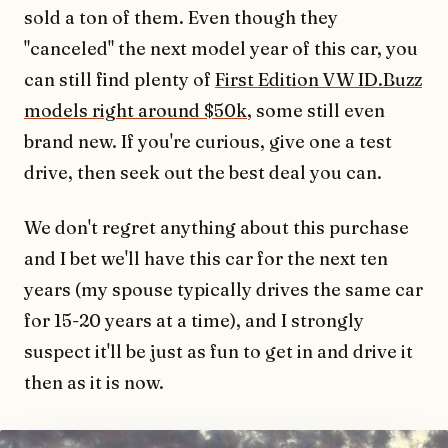
sold a ton of them. Even though they
"canceled" the next model year of this car, you
can still find plenty of
First Edition VW ID.Buzz
models right around $50k
, some still even
brand new. If you're curious, give one a test
drive, then seek out the best deal you can.
We don't regret anything about this purchase
and I bet we'll have this car for the next ten
years (my spouse typically drives the same car
for 15-20 years at a time), and I strongly
suspect it'll be just as fun to get in and drive it
then as it is now.