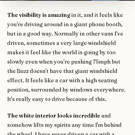
The visibility is amazing
in it, and it feels like
you're driving around in a giant phone booth,
but in a good way. Normally in other vans I've
driven, sometimes a very large windshield
makes it feel like the world is going by too
slowly even when you're pushing 75mph but
the Buzz doesn't have that giant windshield
effect. It feels like a car with a high seating
position, surrounded by windows everywhere.
It's really easy to drive because of this.
The white interior looks incredible
and
somehow lifts my spirits any time I'm behind
the wheel. I have never driven a car with a