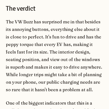
The verdict
The VW Buzz has surprised me in that besides
its annoying buttons, everything else about it
is close to perfect. It's fun to drive and has the
peppy torque that every EV has, making it
feels fast for its size. The interior design,
seating position, and view out of the windows
is superb and makes it easy to drive anywhere.
While longer trips might take a bit of planning
on your phone, our public charging needs are
so rare that it hasn't been a problem at all.
One of the biggest indicators that this is a