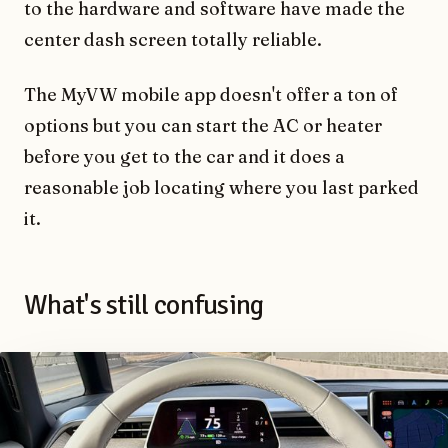
to the hardware and software have made the
center dash screen totally reliable.
The MyVW mobile app doesn't offer a ton of
options but you can start the AC or heater
before you get to the car and it does a
reasonable job locating where you last parked
it.
What's still confusing