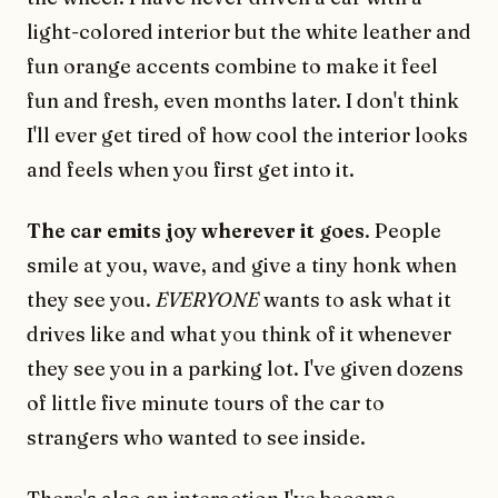
light-colored interior but the white leather and
fun orange accents combine to make it feel
fun and fresh, even months later. I don't think
I'll ever get tired of how cool the interior looks
and feels when you first get into it.
The car emits joy wherever it goes
. People
smile at you, wave, and give a tiny honk when
they see you.
EVERYONE
wants to ask what it
drives like and what you think of it whenever
they see you in a parking lot. I've given dozens
of little five minute tours of the car to
strangers who wanted to see inside.