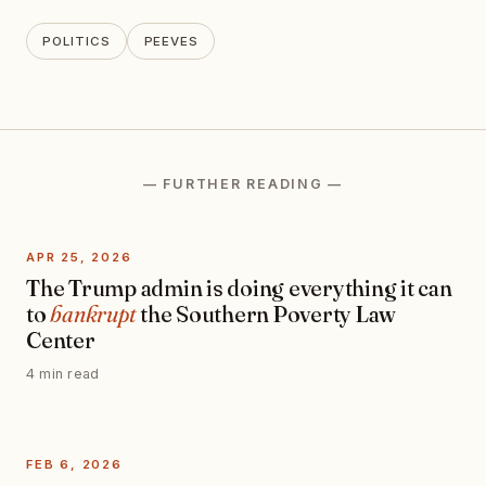
POLITICS
PEEVES
— FURTHER READING —
APR 25, 2026
The Trump admin is doing everything it can
to
bankrupt
the Southern Poverty Law
Center
4 min read
FEB 6, 2026