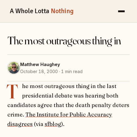
A Whole Lotta
Nothing
The most outrageous thing in
Matthew Haughey
October 18, 2000 · 1 min read
T
he most outrageous thing in the last
presidential debate was hearing both
candidates agree that the death penalty deters
crime.
The Institute for Public Accuracy
disagrees
(via
sfblog
).