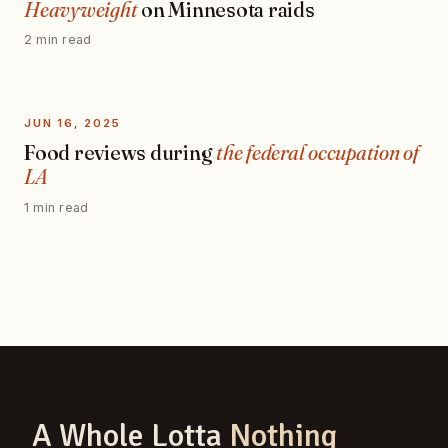
Heavyweight
on Minnesota raids
2 min read
JUN 16, 2025
Food reviews during
the federal occupation of
LA
1 min read
A Whole Lotta
Nothing