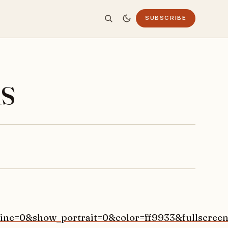
SUBSCRIBE
s
ine=0&show_portrait=0&color=ff9933&fullscreen