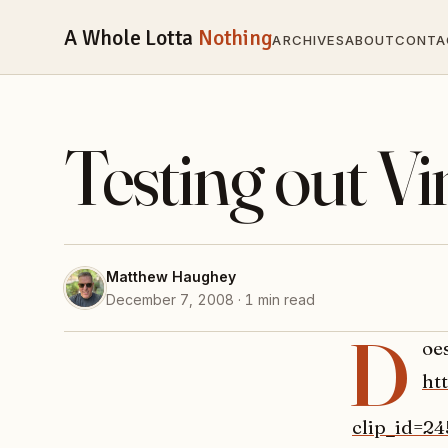
A Whole Lotta
Nothing
ARCHIVES
ABOUT
CONTA
Testing out 
Matthew Haughey
December 7, 2008 · 1 min read
D
oe
ht
clip_id=2