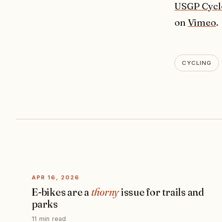
USGP Cycl
on
Vimeo
.
CYCLING
APR 16, 2026
E-bikes are a
thorny
issue for trails and
parks
11 min read