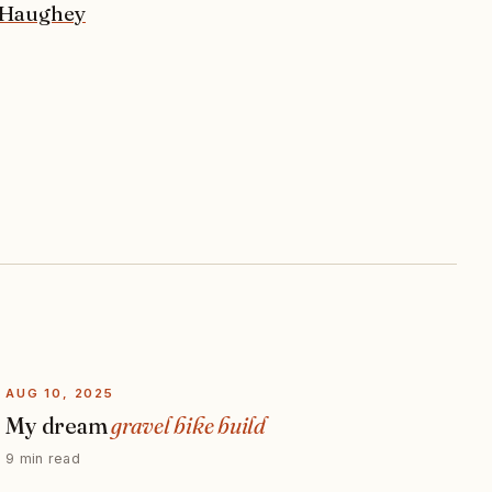
 Haughey
AUG 10, 2025
My dream
gravel bike build
9 min read