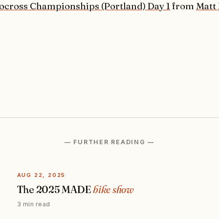
ocross Championships (Portland) Day 1
from
Matt
— FURTHER READING —
AUG 22, 2025
The 2025 MADE
bike show
3 min read