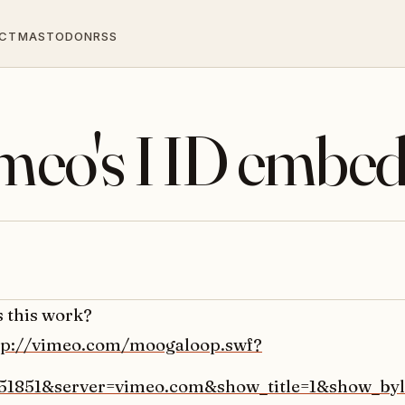
CT
MASTODON
RSS
Vimeo's HD embed
s this work?
tp://vimeo.com/moogaloop.swf?
451851&server=vimeo.com&show_title=1&show_byl