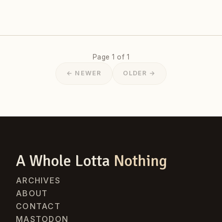
Page 1 of 1
← NEWER
OLDER →
A Whole Lotta
Nothing
ARCHIVES
ABOUT
CONTACT
MASTODON