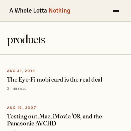
A Whole Lotta
Nothing
products
AUG 31, 2014
The Eye-Fi mobi card is the real deal
2 min read
AUG 19, 2007
Testing out .Mac, iMovie '08, and the
Panasonic AVCHD