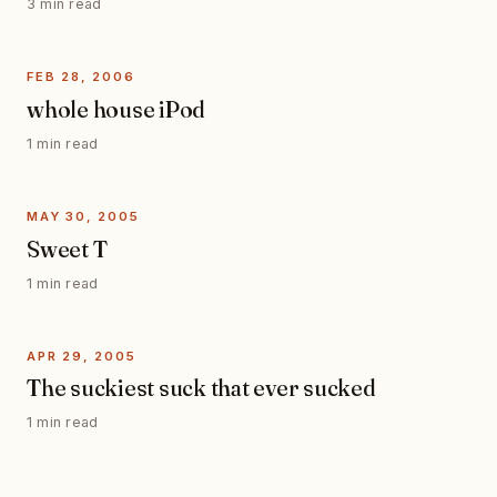
3 min read
FEB 28, 2006
whole house iPod
1 min read
MAY 30, 2005
Sweet T
1 min read
APR 29, 2005
The suckiest suck that ever sucked
1 min read