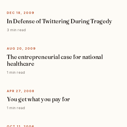
DEC 18, 2009
In Defense of Twittering During Tragedy
3 min read
AUG 20, 2009
The entrepreneurial case for national
healthcare
1 min read
APR 27, 2008
You get what you pay for
1 min read
OCT 11, 2006