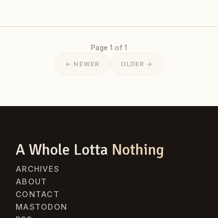
Page 1 of 1
← NEWER
OLDER →
A Whole Lotta
Nothing
ARCHIVES
ABOUT
CONTACT
MASTODON