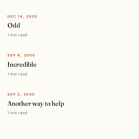
DEC 14, 2005
Odd
1 min read
SEP 9, 2005
Incredible
1 min read
SEP 2, 2005
Another way to help
1 min read