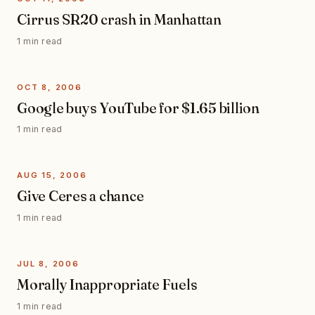
Cirrus SR20 crash in Manhattan
1 min read
OCT 8, 2006
Google buys YouTube for $1.65 billion
1 min read
AUG 15, 2006
Give Ceres a chance
1 min read
JUL 8, 2006
Morally Inappropriate Fuels
1 min read