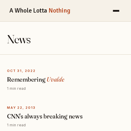
A Whole Lotta
Nothing
News
OCT 31, 2022
Remembering
Uvalde
1 min read
MAY 22, 2013
CNN's always breaking news
1 min read