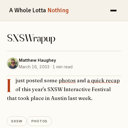
A Whole Lotta
Nothing
SXSWrapup
Matthew Haughey
March 16, 2003 · 1 min read
I
just posted some
photos
and
a quick recap
of this year's SXSW Interactive Festival
that took place in Austin last week.
SXSW
PHOTOS