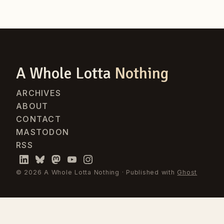
A Whole Lotta
Nothing
ARCHIVES
ABOUT
CONTACT
MASTODON
RSS
© 2026 A Whole Lotta Nothing · Published with
Ghost