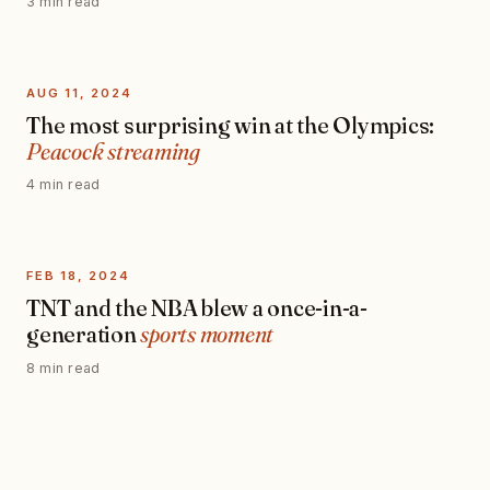
3 min read
AUG 11, 2024
The most surprising win at the Olympics:
Peacock streaming
4 min read
FEB 18, 2024
TNT and the NBA blew a once-in-a-
generation
sports moment
8 min read