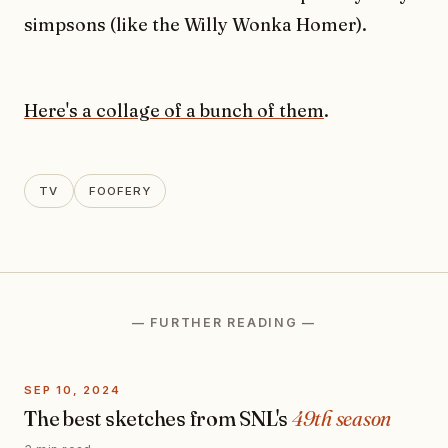
simpsons (like the Willy Wonka Homer).
Here's a collage of a bunch of them
.
TV
FOOFERY
— FURTHER READING —
SEP 10, 2024
The best sketches from SNL's
49th season