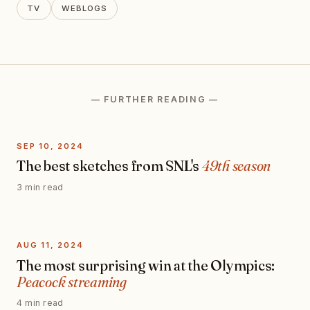
TV
WEBLOGS
— FURTHER READING —
SEP 10, 2024
The best sketches from SNL's
49th season
3 min read
AUG 11, 2024
The most surprising win at the Olympics:
Peacock streaming
4 min read