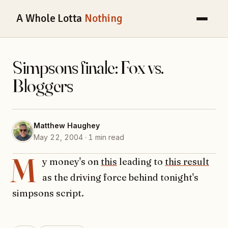
A Whole Lotta
Nothing
Simpsons finale: Fox vs.
Bloggers
Matthew Haughey
May 22, 2004 · 1 min read
M
y money's on
this
leading to
this result
as the driving force behind tonight's
simpsons script.