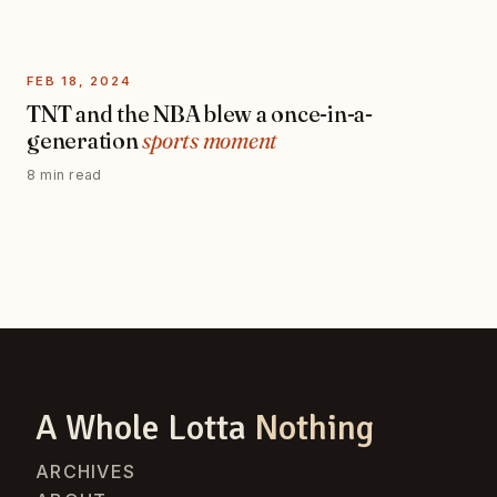
FEB 18, 2024
TNT and the NBA blew a once-in-a-
generation
sports moment
8 min read
A Whole Lotta
Nothing
ARCHIVES