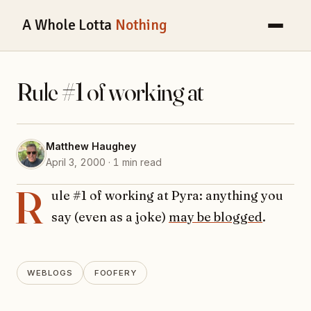
A Whole Lotta
Nothing
Rule #1 of working at
Matthew Haughey
April 3, 2000 · 1 min read
R
ule #1 of working at Pyra: anything you
say (even as a joke)
may be blogged
.
WEBLOGS
FOOFERY