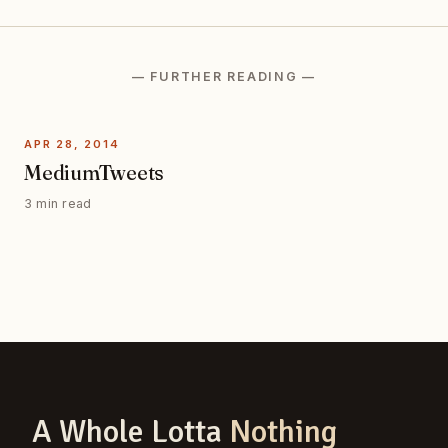
— FURTHER READING —
APR 28, 2014
MediumTweets
3 min read
A Whole Lotta
Nothing