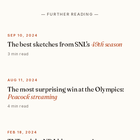
— FURTHER READING —
SEP 10, 2024
The best sketches from SNL's
49th season
3 min read
AUG 11, 2024
The most surprising win at the Olympics:
Peacock streaming
4 min read
FEB 18, 2024