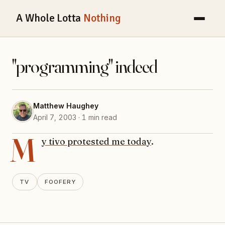
A Whole Lotta
Nothing
"programming" indeed
Matthew Haughey
April 7, 2003 · 1 min read
M
y tivo protested me today
.
TV
FOOFERY