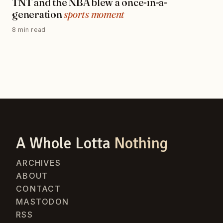
TNT and the NBA blew a once-in-a-
generation
sports moment
8 min read
A Whole Lotta
Nothing
ARCHIVES
ABOUT
CONTACT
MASTODON
RSS