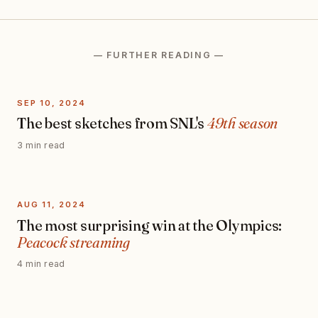
— FURTHER READING —
SEP 10, 2024
The best sketches from SNL's
49th season
3 min read
AUG 11, 2024
The most surprising win at the Olympics:
Peacock streaming
4 min read