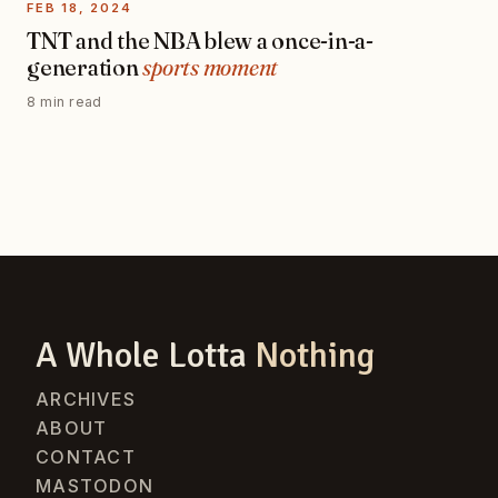
FEB 18, 2024
TNT and the NBA blew a once-in-a-
generation
sports moment
8 min read
A Whole Lotta
Nothing
ARCHIVES
ABOUT
CONTACT
MASTODON