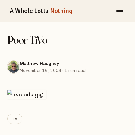
A Whole Lotta
Nothing
Poor TiVo
Matthew Haughey
November 16, 2004 · 1 min read
TV